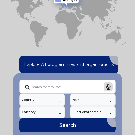
Explore AT programmes and organizations
Country
Year
Category
Functional domain
Search