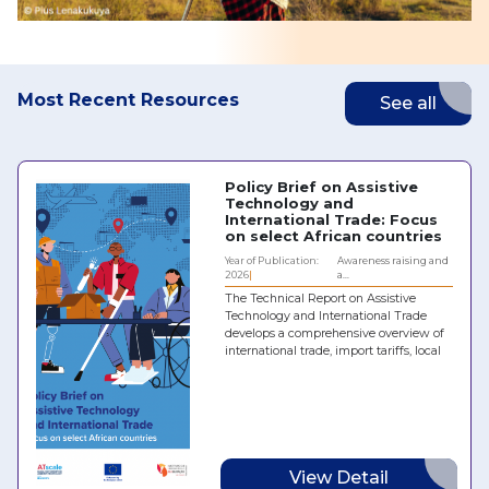
Most Recent Resources
See all
Policy Brief on Assistive
Technology and
International Trade: Focus
on select African countries
Year of Publication:
Awareness raising and
2026
a...
The Technical Report on Assistive
Technology and International Trade
develops a comprehensive overview of
international trade, import tariffs, local
taxes and policy regimes for hearing
aids, prostheses and orthoses, spectacles
and wheelchairs in five African
countries: Chad, Egypt, Kenya,
Mozambique and the Republic of the
Congo. It identifies the main barriers
and challenges to the effective
View Detail