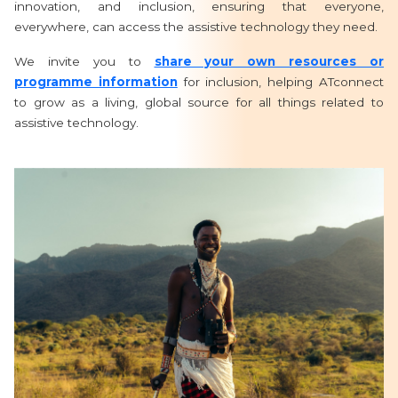
innovation, and inclusion, ensuring that everyone,
everywhere, can access the assistive technology they need.
We invite you to
share your own resources or
programme information
for inclusion, helping ATconnect
to grow as a living, global source for all things related to
assistive technology.