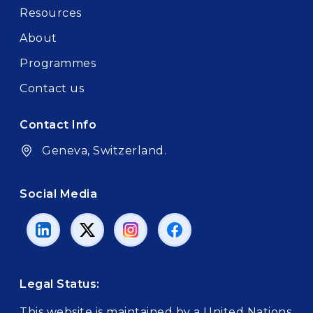
Resources
About
Programmes
Contact us
Contact Info
Geneva, Switzerland.
Social Media
Legal Status:
This website is maintained by a United Nations