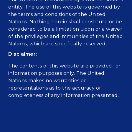
entity. The use of this website is governed by
the terms and conditions of the United
Nations. Nothing herein shall constitute or be
considered to be a limitation upon or a waiver
of the privileges and immunities of the United
Nations, which are specifically reserved.
Disclaimer:
The contents of this website are provided for
information purposes only. The United
Nations makes no warranties or
representations as to the accuracy or
completeness of any information presented.