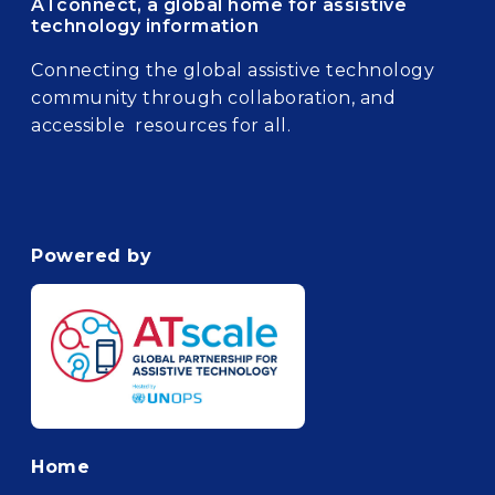
ATconnect, a global home for assistive
technology information
Connecting the global assistive technology
community through collaboration, and
accessible resources for all.
Powered by
Footer
Home