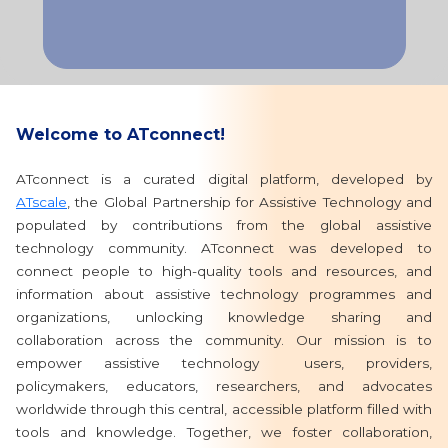
Welcome to ATconnect!
ATconnect is a curated digital platform, developed by
ATscale
, the Global Partnership for Assistive Technology and
populated by contributions from the global assistive
technology community. ATconnect was developed to
connect people to high-quality tools and resources, and
information about assistive technology programmes and
organizations, unlocking knowledge sharing and
collaboration across the community. Our mission is to
empower assistive technology users, providers,
policymakers, educators, researchers, and advocates
worldwide through this central, accessible platform filled with
tools and knowledge. Together, we foster collaboration,