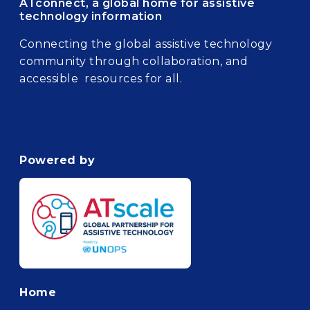
ATconnect, a global home for assistive
technology information
Connecting the global assistive technology
community through collaboration, and
accessible resources for all.
Powered by
Footer
Home