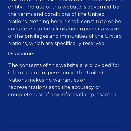
entity. The use of this website is governed by
the terms and conditions of the United
Nations. Nothing herein shall constitute or be
considered to be a limitation upon or a waiver
of the privileges and immunities of the United
Nations, which are specifically reserved.
Disclaimer:
The contents of this website are provided for
information purposes only. The United
Nations makes no warranties or
representations as to the accuracy or
completeness of any information presented.