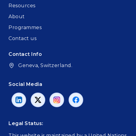
Resources
About
Programmes
Contact us
Contact Info
Geneva, Switzerland.
Social Media
Legal Status:
This website is maintained by a United Nations