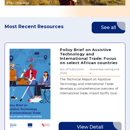
Most Recent Resources
See all
Policy Brief on Assistive
Technology and
International Trade: Focus
on select African countries
Year of Publication:
Awareness raising and
2026
a...
The Technical Report on Assistive
Technology and International Trade
develops a comprehensive overview of
international trade, import tariffs, local
taxes and policy regimes for hearing
aids, prostheses and orthoses, spectacles
and wheelchairs in five African
countries: Chad, Egypt, Kenya,
Mozambique and the Republic of the
Congo. It identifies the main barriers
and challenges to the effective
View Detail