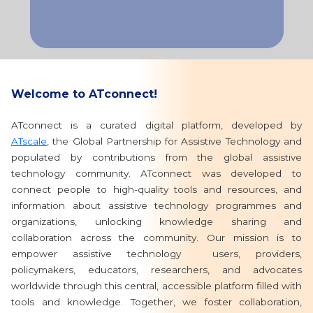
Welcome to ATconnect!
ATconnect is a curated digital platform, developed by
ATscale
, the Global Partnership for Assistive Technology and
populated by contributions from the global assistive
technology community. ATconnect was developed to
connect people to high-quality tools and resources, and
information about assistive technology programmes and
organizations, unlocking knowledge sharing and
collaboration across the community. Our mission is to
empower assistive technology users, providers,
policymakers, educators, researchers, and advocates
worldwide through this central, accessible platform filled with
tools and knowledge. Together, we foster collaboration,