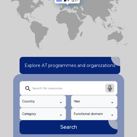
Explore AT programmes and organizations
Country
Year
Category
Functional domain
Search