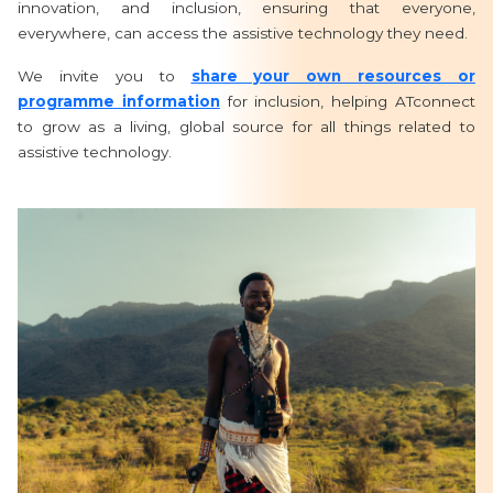
innovation, and inclusion, ensuring that everyone,
everywhere, can access the assistive technology they need.
We invite you to
share your own resources or
programme information
for inclusion, helping ATconnect
to grow as a living, global source for all things related to
assistive technology.