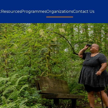
gation
t
Resources
Programmes
Organizations
Contact Us