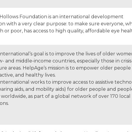
Hollows Foundation is an international development
ion with a very clear purpose: to make sure everyone, w
ch or poor, has access to high quality, affordable eye heal
nternational’s goal is to improve the lives of older wom
- and middle-income countries, especially those in crisi
ure areas. HelpAge’s mission is to empower older people 
 active, and healthy lives.
ternational works to improve access to assistive technol
earing aids, and mobility aids) for older people and peopl
es worldwide, as part of a global network of over 170 local
ions.