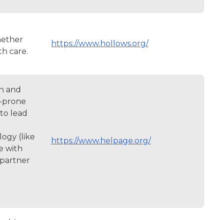
hether
https://www.hollows.org/
th care.
en and
s-prone
to lead
ogy (like
https://www.helpage.org/
e with
 partner