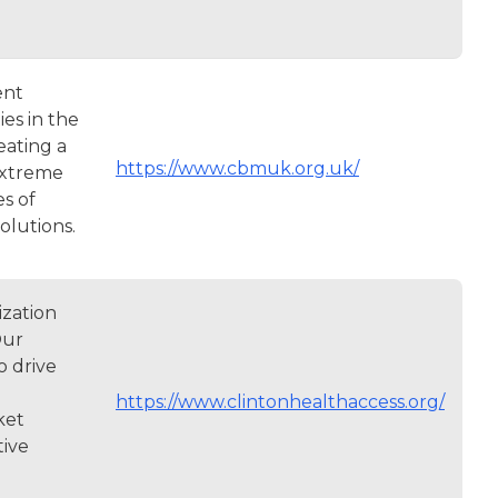
ent
ies in the
eating a
https://www.cbmuk.org.uk/
 extreme
es of
solutions.
ization
Our
o drive
https://www.clintonhealthaccess.org/
ket
tive