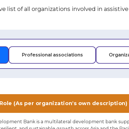
e list of all organizations involved in assistiv
Professional associations
Organiza
Role (As per organization's own description)
elopment Bank is a multilateral development bank sup
 resilient, and sustainable growth across Asia and the Pacif