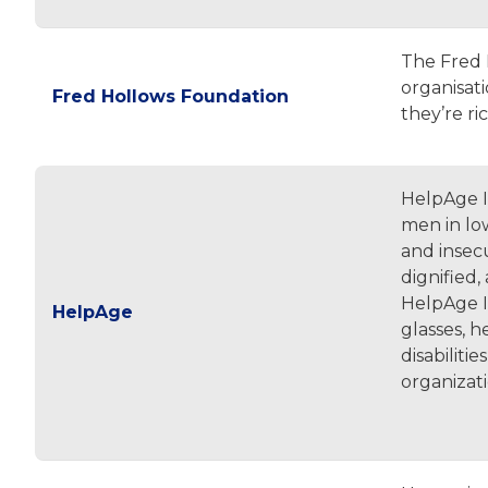
The Fred 
organisat
Fred Hollows Foundation
they’re ri
HelpAge I
men in low
and insec
dignified,
HelpAge In
HelpAge
glasses, h
disabiliti
organizat