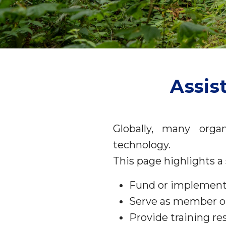
Assis
Globally, many organ
technology.
This page highlights a 
Fund or implement
Serve as member org
Provide training re