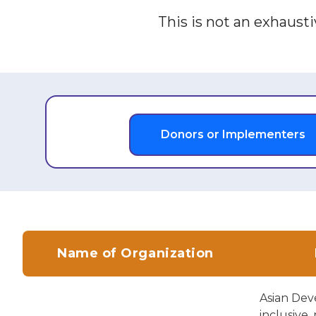
This is not an exhaustiv
Donors or Implementers
Name of Organization
Asian Dev
inclusive,