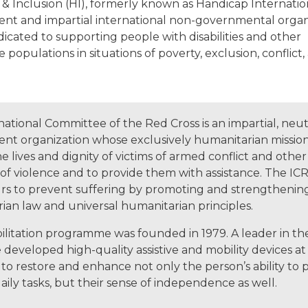
 Inclusion (HI), formerly known as Handicap Internationa
nt and impartial international non-governmental organ
icated to supporting people with disabilities and other
 populations in situations of poverty, exclusion, conflict,
ational Committee of the Red Cross is an impartial, neut
nt organization whose exclusively humanitarian mission 
e lives and dignity of victims of armed conflict and other
 of violence and to provide them with assistance. The ICR
s to prevent suffering by promoting and strengthenin
ian law and universal humanitarian principles.
litation programme was founded in 1979. A leader in the 
developed high-quality assistive and mobility devices at 
to restore and enhance not only the person’s ability to p
ily tasks, but their sense of independence as well.