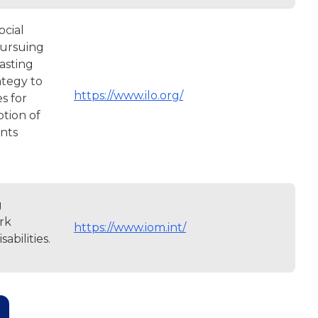
ocial
pursuing
lasting
ategy to
https://www.ilo.org/
s for
otion of
ents
g
rk
https://www.iom.int/
abilities.
age