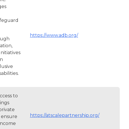
ges
safeguard
https://www.adb.org/
ough
ation,
nitiatives
on
lusive
bilities.
ccess to
ings
private
https://atscalepartnership.org/
o ensure
-income