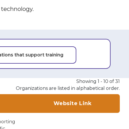
e technology.
tions that support training
Showing 1 - 10 of 31
Organizations are listed in alphabetical order.
Website Link
porting
ic.