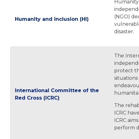
Humanity &
independe
(NGO) ded
Humanity and inclusion (HI)
vulnerable
disaster.
The Intern
independe
protect th
situations
endeavour
International Committee of the
humanitar
Red Cross (ICRC)
The rehabi
ICRC have 
ICRC aims 
perform da