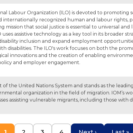
onal Labour Organization (ILO) is devoted to promoting s
nd internationally recognized human and labour rights, 
ng mission that social justice is essential to universal and 
 uses assistive technology as a key tool in its broader str
isability inclusion and expand employment opportunitie
th disabilities. The ILO's work focuses on both the prom
ical innovations and the creation of enabling environm
policy and employer engagement.
rt of the United Nations System and stands as the leadin
nmental organization in the field of migration. IOM’s wo
s assisting vulnerable migrants, including those with dis
Current page
Page
Page
Page
Next page
Last p
1
2
3
4
Next ›
Last »