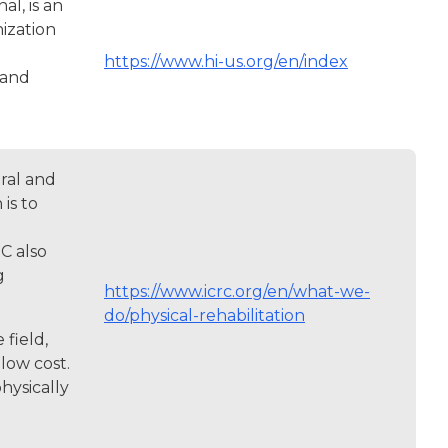
l, is an
ization
https://www.hi-us.org/en/index
 and
ral and
is to
C also
g
https://www.icrc.org/en/what-we-
do/physical-rehabilitation
field,
low cost.
hysically