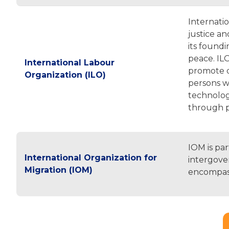
Internati
justice a
its foundi
peace. ILO
International Labour
promote d
Organization (ILO)
persons wi
technolog
through 
IOM is pa
International Organization for
intergover
Migration (IOM)
encompasse
Pagination