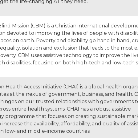
 get the life-changing AT they need.
Blind Mission (CBM) is a Christian international developm
on devoted to improving the lives of people with disabilit
aces on earth. Poverty and disability go hand in hand, cr
nequality, isolation and exclusion that leads to the most
overty. CBM uses assistive technology to improve the liv
h disabilities, focusing on both high-tech and low-tech 
n Health Access Initiative (CHAI) is a global health organ
ates at the nexus of government, business, and health. 
hinges on our trusted relationships with governments t
oss entire health systems. CHAI has a robust assistive
y programme that focuses on creating sustainable mar
increase the availability, affordability, and quality of assis
in low- and middle-income countries.