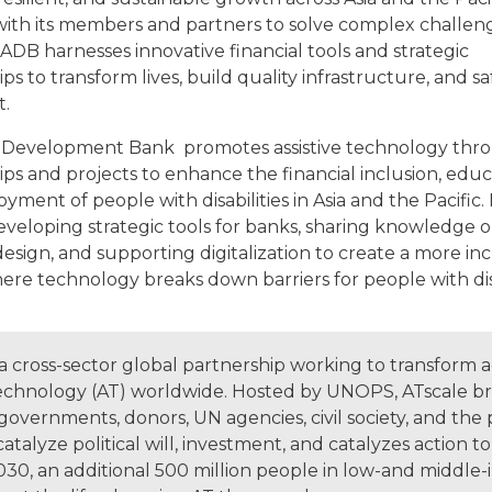
ith its members and partners to solve complex challen
ADB harnesses innovative financial tools and strategic
ps to transform lives, build quality infrastructure, and 
t.
 Development Bank promotes assistive technology thr
ps and projects to enhance the financial inclusion, educ
ment of people with disabilities in Asia and the Pacific. I
eveloping strategic tools for banks, sharing knowledge 
design, and supporting digitalization to create a more inc
ere technology breaks down barriers for people with disa
 a cross-sector global partnership working to transform a
 technology (AT) worldwide. Hosted by UNOPS, ATscale br
overnments, donors, UN agencies, civil society, and the 
catalyze political will, investment, and catalyzes action t
2030, an additional 500 million people in low-and middle