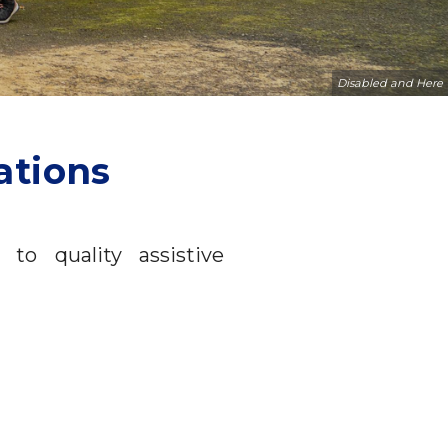
Disabled and Here
ations
to quality assistive