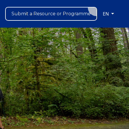
EN
Submit a Resource or Programme