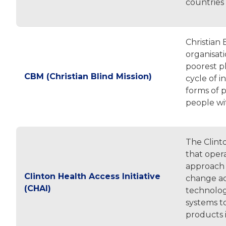
countries
Christian 
organisati
poorest pl
CBM (Christian Blind Mission)
cycle of i
forms of p
people wit
The Clinto
that oper
approach 
Clinton Health Access Initiative
change acr
(CHAI)
technolog
systems to 
products 