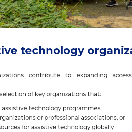
tive technology organiz
izations contribute to expanding access 
selection of key organizations that:
 assistive technology programmes
anizations or professional associations, or
sources for assistive technology globally