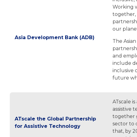
Working w
together, 
partnershi
our plane
Asia Development Bank (ADB)
The Asian
partnershi
and employ
include d
inclusive 
future wh
ATscale is
assistive
together g
ATscale the Global Partnership
sector to 
for Assistive Technology
that, by 