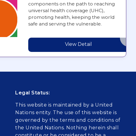
components on the path to reaching
universal health coverage (UHC),
promoting health, keeping the world
safe and serving the vulnerable.
View Detail
Legal Status:
This website is maintained by a United
Nations entity. The use of this website is
governed by the terms and conditions of
the United Nations. Nothing herein shall
constitute or be considered to be a