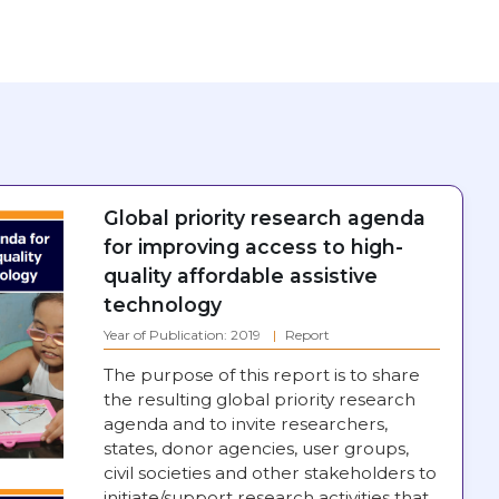
Global priority research agenda
for improving access to high-
quality affordable assistive
technology
Year of Publication: 2019
Report
The purpose of this report is to share
the resulting global priority research
agenda and to invite researchers,
states, donor agencies, user groups,
civil societies and other stakeholders to
initiate/support research activities that