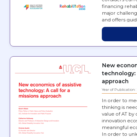
financing rehab
major challeng
and offers gui
engaged in st
New economi
technology: 
approach
Year of Publication
In order to me
thinking is nee
value of AT by
innovation eco
meaningful eco
In order to unl