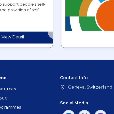
o support people's self-
the providion of self
View Detail
oter
ome
Contact Info
Geneva, Switzerland.
sources
out
Social Media
ogrammes