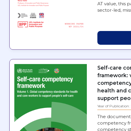
AT value, this 
sector-led, mi
Self-care c
framework: v
competency 
health and 
support peop
Year of Publication
The document 
competency fra
competency st