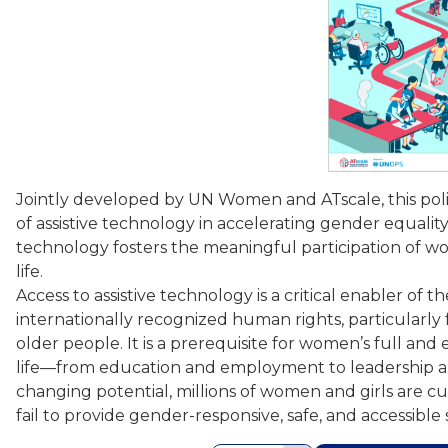
Jointly developed by UN Women and ATscale, this policy
of assistive technology in accelerating gender equality
technology fosters the meaningful participation of wo
life.
Access to assistive technology is a critical enabler of 
internationally recognized human rights, particularly f
older people. It is a prerequisite for women’s full and ef
life—from education and employment to leadership and d
changing potential, millions of women and girls are c
fail to provide gender-responsive, safe, and accessible 