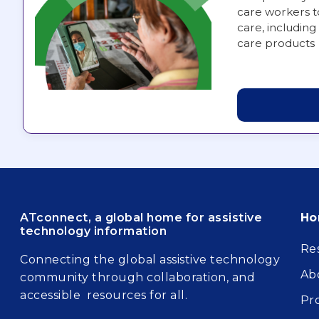
care workers t
care, including 
care products
Fo
ATconnect, a global home for assistive
H
technology information
Re
Connecting the global assistive technology
Ab
community through collaboration, and
accessible resources for all.
Pr