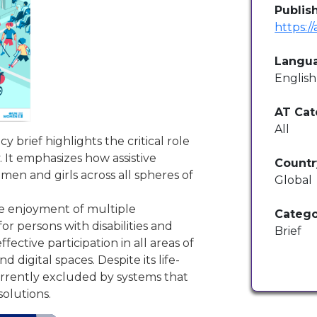
Publis
https:/
Langu
English
AT Cat
All
 brief highlights the critical role
. It emphasizes how assistive
Countr
men and girls across all spheres of
Global
the enjoyment of multiple
Catego
or persons with disabilities and
Brief
fective participation in all areas of
igital spaces. Despite its life-
urrently excluded by systems that
solutions.