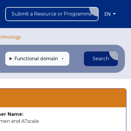
EN
Submit a Resource or Programme
echnology
Functional domain
Search
s
her Name:
en and ATscale