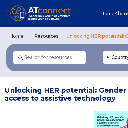
Skip to main content
Main navi
Home
Abou
Home
Resources
Unlocking HER potential: G
Countr
Unlocking HER potential: Gender 
access to assistive technology