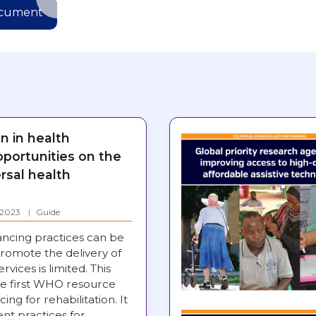
ocument
on in health
pportunities on the
rsal health
: 2023
Guide
ancing practices can be
romote the delivery of
ervices is limited. This
e first WHO resource
ing for rehabilitation. It
nt practices for