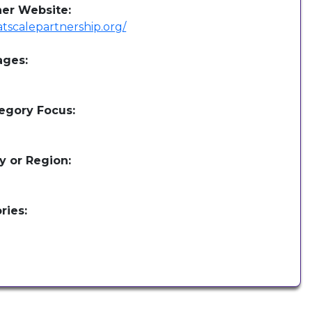
her Website:
/atscalepartnership.org/
ages:
egory Focus:
y or Region:
ries: