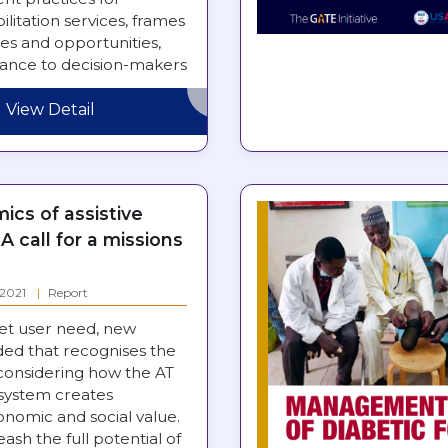
ilitation services, frames
es and opportunities,
dance to decision-makers
rengthening…
View Detail
cs of assistive
A call for a missions
: 2021
Report
et user need, new
ded that recognises the
 considering how the AT
system creates
nomic and social value.
eash the full potential of