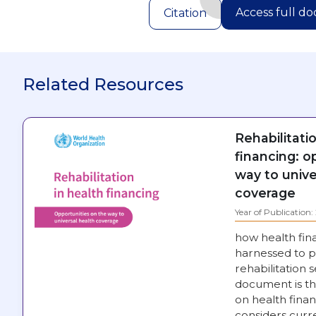
Access full d
Citation
Related Resources
Rehabilitati
financing: o
way to unive
coverage
Year of Publication
how health fin
harnessed to p
rehabilitation s
document is th
on health financ
considers curre