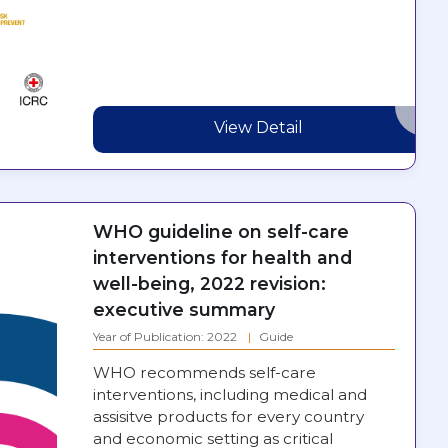
View Detail
WHO guideline on self-care
interventions for health and
well-being, 2022 revision:
executive summary
Year of Publication: 2022
Guide
WHO recommends self-care
interventions, including medical and
assisitve products for every country
and economic setting as critical