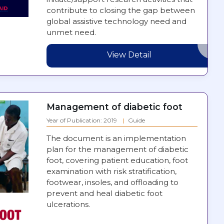
contribute to closing the gap between
global assistive technology need and
unmet need.
View Detail
Management of diabetic foot
Year of Publication: 2019
Guide
The document is an implementation
plan for the management of diabetic
foot, covering patient education, foot
examination with risk stratification,
footwear, insoles, and offloading to
prevent and heal diabetic foot
ulcerations.