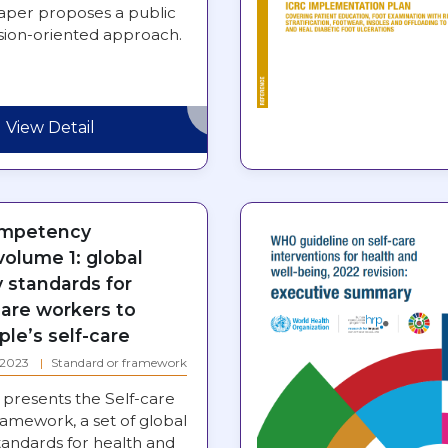
paper proposes a public
ssion-oriented approach.
View Detail
ompetency
olume 1: global
standards for
care workers to
le’s self-care
: 2023
Standard or framework
presents the Self-care
mework, a set of global
andards for health and