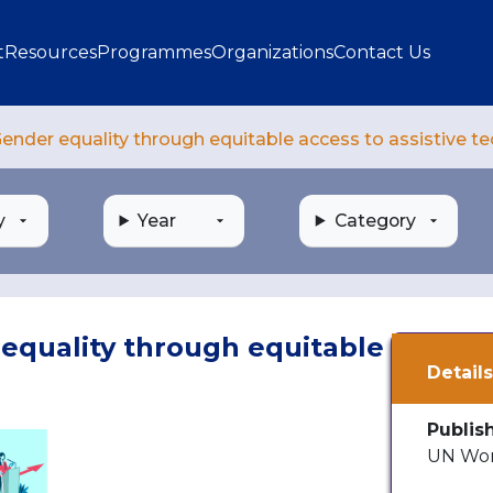
gation
t
Resources
Programmes
Organizations
Contact Us
ender equality through equitable access to assistive t
y
Year
Category
equality through equitable
Detail
Publis
UN Wom