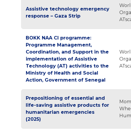
Worl
Assistive technology emergency
Orga
response – Gaza Strip
ATsc
BOKK NAA CI programme:
Programme Management,
Coordination, and Support in the
Worl
implementation of Assistive
Orga
Technology (AT) activities to the
ATsc
Ministry of Health and Social
Action, Government of Senegal
Prepositioning of essential and
Mom
life-saving assistive products for
Whee
humanitarian emergencies
Huma
(2025)