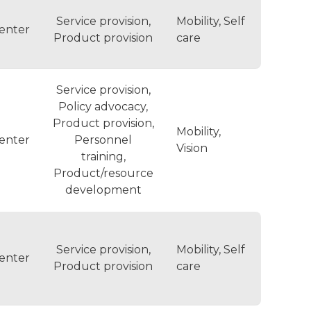
Service provision,
Mobility, Self
enter
Product provision
care
Service provision,
Policy advocacy,
Product provision,
Mobility,
enter
Personnel
Vision
training,
Product/resource
development
Service provision,
Mobility, Self
enter
Product provision
care