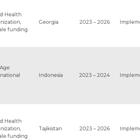
d Health
nization,
Georgia
2023 – 2026
Implem
ale funding
pAge
rnational
Indonesia
2023 – 2024
Implem
d Health
nization,
Tajikistan
2023 – 2026
Implem
ale funding