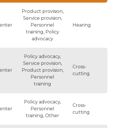
Product provision,
Service provision,
enter
Personnel
Hearing
training, Policy
advocacy
Policy advocacy,
Service provision,
Cross-
enter
Product provision,
cutting
Personnel
training
Policy advocacy,
Cross-
enter
Personnel
cutting
training, Other