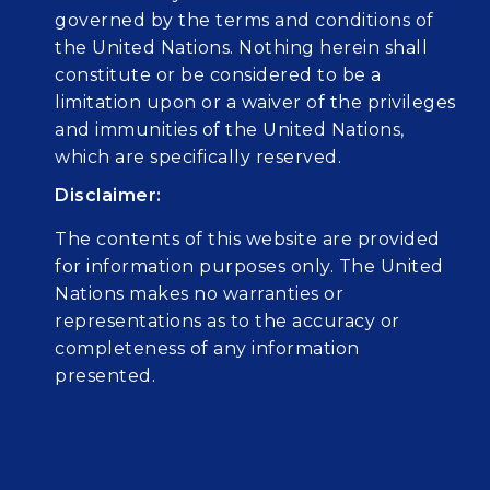
governed by the terms and conditions of
the United Nations. Nothing herein shall
constitute or be considered to be a
limitation upon or a waiver of the privileges
and immunities of the United Nations,
which are specifically reserved.
Disclaimer:
The contents of this website are provided
for information purposes only. The United
Nations makes no warranties or
representations as to the accuracy or
completeness of any information
presented.