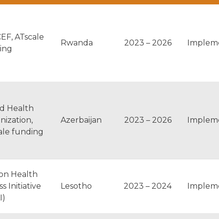
EF, ATscale
Rwanda
2023 – 2026
Implem
ing
d Health
nization,
Azerbaijan
2023 – 2026
Implem
ale funding
ton Health
s Initiative
Lesotho
2023 – 2024
Implem
I)