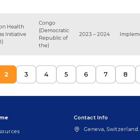
Congo
ton Health
(Democratic
s Initiative
2023 – 2024
Implem
Republic of
I)
the)
e
Current page
Page
Page
Page
Page
Page
Page
2
3
4
5
6
7
8
oter
ome
Contact Info
Geneva, Switzerland.
sources