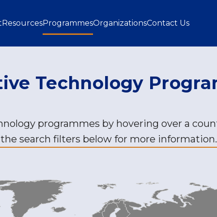
gation
t
Resources
Programmes
Organizations
Contact Us
tive Technology Prog
chnology programmes by hovering over a count
the search filters below for more information.