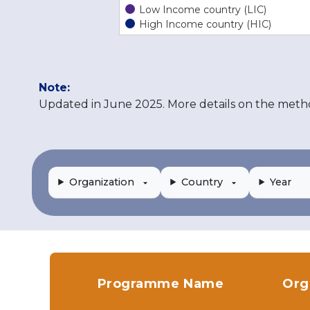
Low Income country (LIC)
High Income country (HIC)
Note:
Updated in June 2025. More details on the meth
Organization
Country
Year
Programme Name
Org