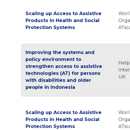
Scaling up Access to Assistive
Worl
Products in Health and Social
Orga
Protection Systems
ATsc
Improving the systems and
policy environment to
Hel
strengthen access to assistive
Inte
technologies (AT) for persons
UK
with disabilities and older
people in Indonesia
Scaling up Access to Assistive
Worl
Products in Health and Social
Orga
Protection Systems
ATsc