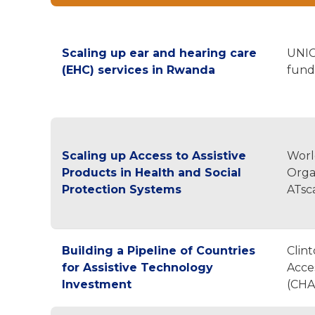
Scaling up ear and hearing care
UNIC
(EHC) services in Rwanda
fund
Scaling up Access to Assistive
Worl
Products in Health and Social
Orga
Protection Systems
ATsc
Building a Pipeline of Countries
Clin
for Assistive Technology
Acces
Investment
(CHA