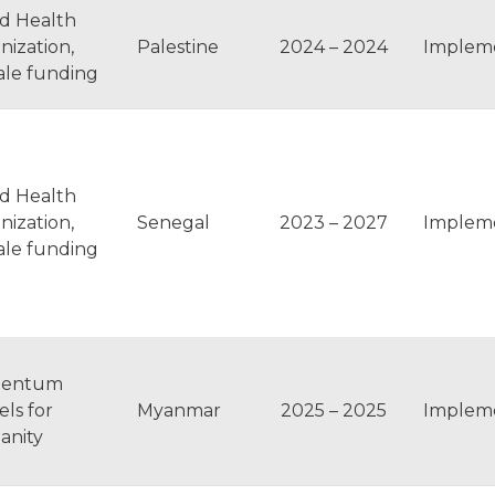
d Health
nization,
Palestine
2024 – 2024
Implem
ale funding
d Health
nization,
Senegal
2023 – 2027
Implem
ale funding
entum
ls for
Myanmar
2025 – 2025
Implem
nity