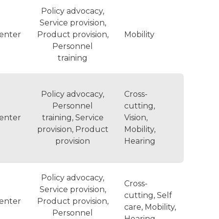
Policy advocacy,
Service provision,
enter
Product provision,
Mobility
Personnel
training
Policy advocacy,
Cross-
Personnel
cutting,
enter
training, Service
Vision,
provision, Product
Mobility,
provision
Hearing
Policy advocacy,
Cross-
Service provision,
cutting, Self
enter
Product provision,
care, Mobility,
Personnel
Hearing