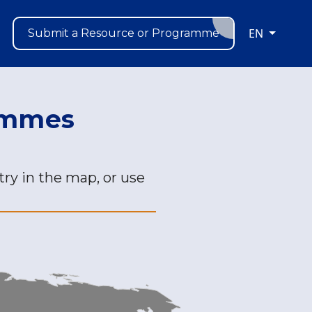
EN
Submit a Resource or Programme
rammes
ry in the map, or use