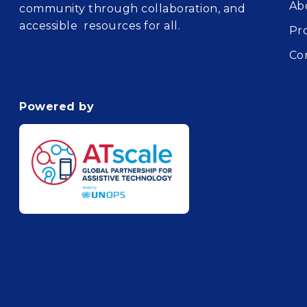
Ab
community through collaboration, and
accessible resources for all.
Pr
Co
Powered by