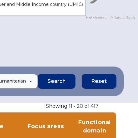
er and Middle Income country (UMIC)
Highcharts.com ©
Natural Earth
umanitarian
Showing 11 - 20 of 417
Functional
le
Focus areas
domain