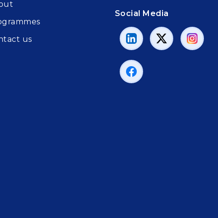
out
Social Media
ogrammes
ntact us