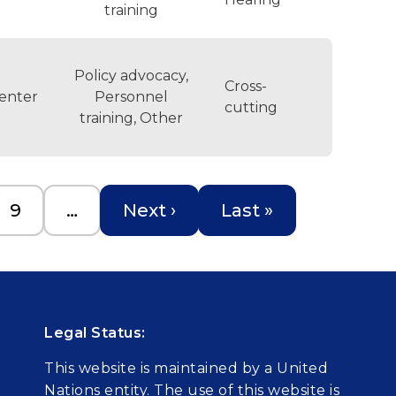
training
Policy advocacy,
Cross-
enter
Personnel
cutting
training, Other
Page
Next page
Last page
9
…
Next ›
Last »
Legal Status:
This website is maintained by a United
Nations entity. The use of this website is