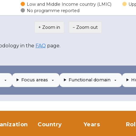
Low and Middle Income country (LMIC)
Upp
No programme reported
+ Zoom in
− Zoom out
odology in the
FAQ
page.
Focus areas
Functional domain
H
anization
Country
Years
Ro