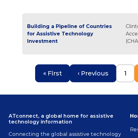
Building a Pipeline of Countries
Clin
for Assistive Technology
Acces
Investment
(CHA
Pagination
First page
Previous page
Pag
« First
‹ Previous
1
Fo
ATconnect, a global home for assistive
H
technology information
Re
Connecting the global assistive technology