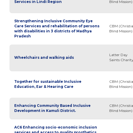
Services in Lindi Region
Blind Mission)
Strengthening Inclusive Community Eye
Care Services and rehabilitation of persons
CBM (Christi
with disabilities in 3 districts of Madhya
Blind Mission)
Pradesh
Latter Day
Wheelchairs and walking aids
Saints Charit
Together for sustainable Inclusive
CBM (Christi
Education, Ear & Hearing Care
Blind Mission)
Enhancing Community Based Inclusive
CBM (Christi
Development in Kamuli District.
Blind Mission)
AC6 Enhancing socio-economic inclusion
services and access to quality prosthetics,