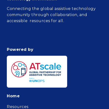
Connecting the global assistive technology
community through collaboration, and
accessible resources for all.
Powered by
Footer
Home
Resources