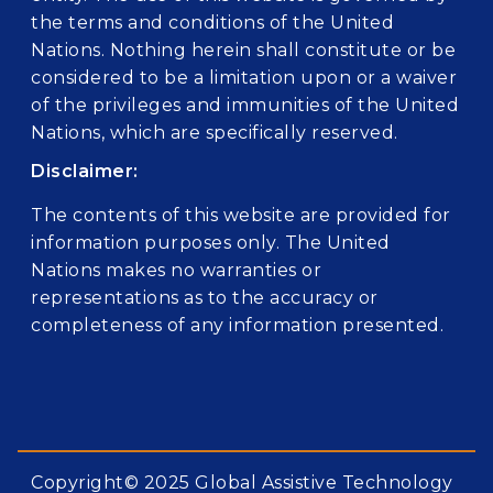
the terms and conditions of the United
Nations. Nothing herein shall constitute or be
considered to be a limitation upon or a waiver
of the privileges and immunities of the United
Nations, which are specifically reserved.
Disclaimer:
The contents of this website are provided for
information purposes only. The United
Nations makes no warranties or
representations as to the accuracy or
completeness of any information presented.
Copyright© 2025 Global Assistive Technology