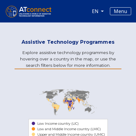
Skip to main content
Main navigation
Menu
EN
Assistive Technology Programmes
Explore assistive technology programmes by
hovering over a country in the map, or use the
search filters below for more information.
Low Income country (LIC)
Low and Middle Income country (LMIC)
Upper and Middle Income country (UMIC)