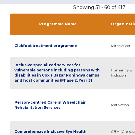
Showing 51 - 60 of 417
Programme Name
Organizati
Clubfoot treatment programme
MiracleFeet
Inclusive specialized services for
vulnerable persons including persons with
Humanity &
disabilities in Cox's Bazar Rohingya camps
Inclusion
and host communities (Phase 2, Year 3)
Person-centred Care in Wheelchair
Motivation
Rehabilitation Services
Comprehensive Inclusive Eye Health
CBM (Christi