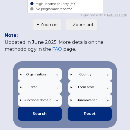
High Income country (HIC)
No programme reported
Highcharts.com ©
Natural Earth
+ Zoom in
− Zoom out
Note:
Updated in June 2025. More details on the
methodology in the
FAQ
page.
Organization
Country
Year
Focus areas
Functional domain
Humanitarian