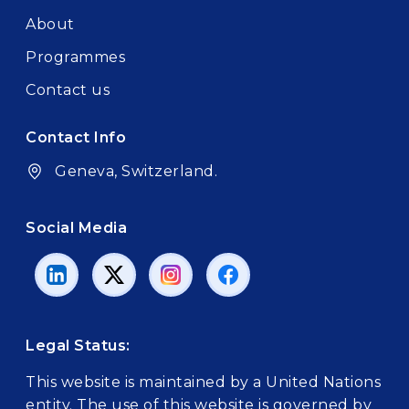
About
Programmes
Contact us
Contact Info
Geneva, Switzerland.
Social Media
Legal Status:
This website is maintained by a United Nations
entity. The use of this website is governed by