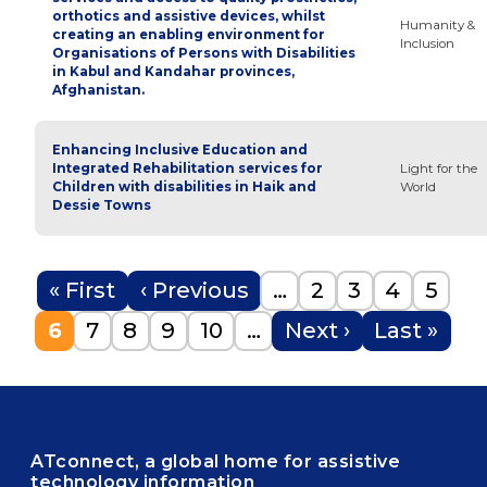
orthotics and assistive devices, whilst
Humanity &
creating an enabling environment for
Inclusion
Organisations of Persons with Disabilities
in Kabul and Kandahar provinces,
Afghanistan.
Enhancing Inclusive Education and
Integrated Rehabilitation services for
Light for the
Children with disabilities in Haik and
World
Dessie Towns
Pagination
First page
Previous page
Page
Page
Page
Page
« First
‹ Previous
…
2
3
4
5
Current page
Page
Page
Page
Page
Next page
Last page
6
7
8
9
10
…
Next ›
Last »
ATconnect, a global home for assistive
technology information