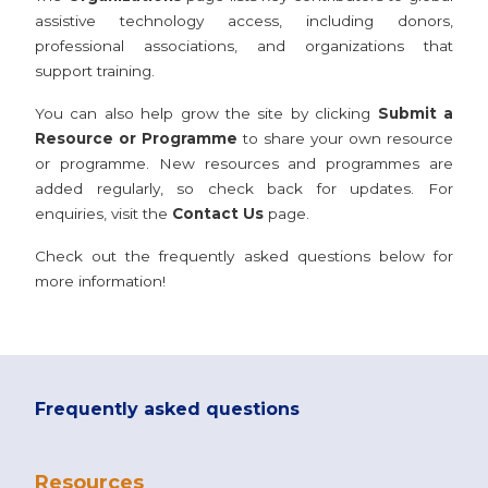
assistive technology access, including donors,
professional associations, and organizations that
support training.
You can also help grow the site by clicking
Submit a
Resource or Programme
to share your own resource
or programme. New resources and programmes are
added regularly, so check back for updates. For
enquiries, visit the
Contact Us
page.
Check out the frequently asked questions below for
more information!
Frequently asked questions
Resources