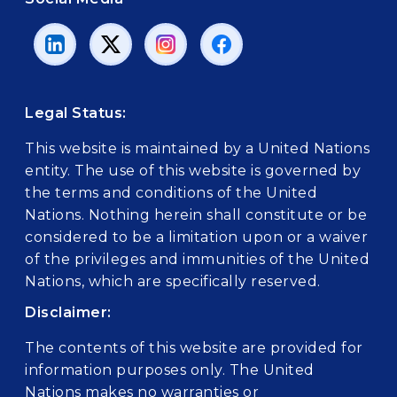
Legal Status:
This website is maintained by a United Nations
entity. The use of this website is governed by
the terms and conditions of the United
Nations. Nothing herein shall constitute or be
considered to be a limitation upon or a waiver
of the privileges and immunities of the United
Nations, which are specifically reserved.
Disclaimer:
The contents of this website are provided for
information purposes only. The United
Nations makes no warranties or