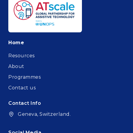
Footer
Home
Resources
About
Programmes
Contact us
Contact Info
Geneva, Switzerland.
Social Media