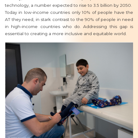
technology, a number expected to rise to 3.5 billion by 2050.
Today in low-income countries only 10% of people have the
AT they need, in stark contrast to the 90% of people in need
in high-income countries who do. Addressing this gap is
essential to creating a more inclusive and equitable world.