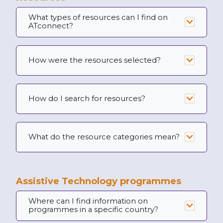
What types of resources can I find on
ATconnect?
How were the resources selected?
How do I search for resources?
What do the resource categories mean?
Assistive Technology programmes
Where can I find information on
programmes in a specific country?