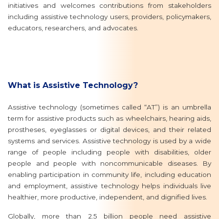
initiatives and welcomes contributions from stakeholders
including assistive technology users, providers, policymakers,
educators, researchers, and advocates.
What is Assistive Technology?
Assistive technology (sometimes called “AT”) is an umbrella
term for assistive products such as wheelchairs, hearing aids,
prostheses, eyeglasses or digital devices, and their related
systems and services. Assistive technology is used by a wide
range of people including people with disabilities, older
people and people with noncommunicable diseases. By
enabling participation in community life, including education
and employment, assistive technology helps individuals live
healthier, more productive, independent, and dignified lives.
Globally, more than 2.5 billion people need assistive