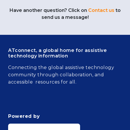
Have another question? Click on
Contact us
to
send us a message!
ATconnect, a global home for assistive
technology information
Connecting the global assistive technology
community through collaboration, and
accessible resources for all.
Powered by