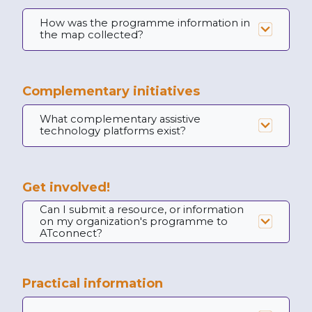
How was the programme information in
the map collected?
Complementary initiatives
What complementary assistive
technology platforms exist?
Get involved!
Can I submit a resource, or information
on my organization's programme to
ATconnect?
Practical information