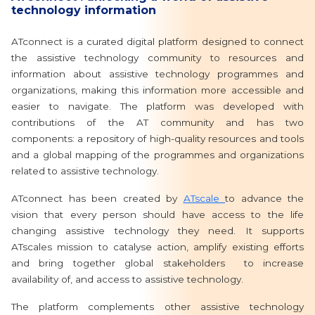
technology information
ATconnect is a curated digital platform designed to connect
the assistive technology community to resources and
information about assistive technology programmes and
organizations, making this information more accessible and
easier to navigate. The platform was developed with
contributions of the AT community and has two
components: a repository of high-quality resources and tools
and a global mapping of the programmes and organizations
related to assistive technology.
ATconnect has been created by
ATscale
to advance the
vision that every person should have access to the life
changing assistive technology they need. It supports
ATscales mission to catalyse action, amplify existing efforts
and bring together global stakeholders to increase
availability of, and access to assistive technology.
The platform complements other assistive technology