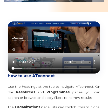
How to use ATconnect
Use the headings at the top to navigate ATconnect. On
the
Resources
and
Programmes
pages, you can
search or browse and apply filters to narrow results.
The
Organizations
page lists key contributors to global