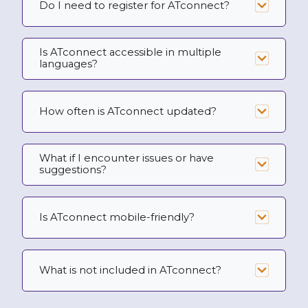
Do I need to register for ATconnect?
Is ATconnect accessible in multiple
languages?
How often is ATconnect updated?
What if I encounter issues or have
suggestions?
Is ATconnect mobile-friendly?
What is not included in ATconnect?