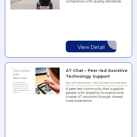
compliance with quality standards.
View Detail
AT Chat – Peer-led Assistive
Technology Support
Year of Publication: 2023
Evidence and data
A peer-led community that supports
people with disability to explore and
choose AT solutions through shared
lived experience.