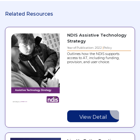
Related Resources
NDIS Assistive Technology
Strategy
Year of Publication: 2022
Policy
Outlines how the NDIS supports
access to AT, including funding,
provision, and user choice.
View Detail