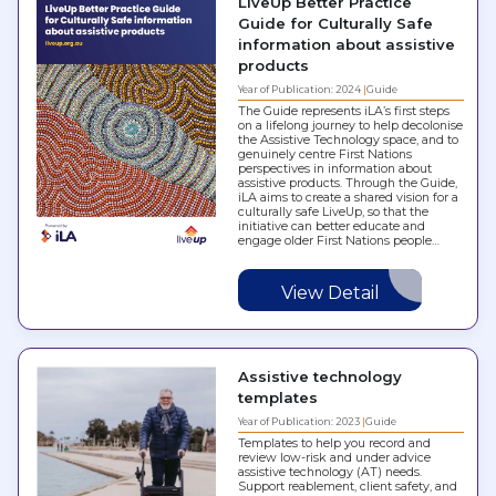
LiveUp Better Practice
Guide for Culturally Safe
information about assistive
products
Year of Publication: 2024
Guide
The Guide represents iLA’s first steps
on a lifelong journey to help decolonise
the Assistive Technology space, and to
genuinely centre First Nations
perspectives in information about
assistive products. Through the Guide,
iLA aims to create a shared vision for a
culturally safe LiveUp, so that the
initiative can better educate and
engage older First Nations people…
View Detail
Assistive technology
templates
Year of Publication: 2023
Guide
Templates to help you record and
review low-risk and under advice
assistive technology (AT) needs.
Support reablement, client safety, and