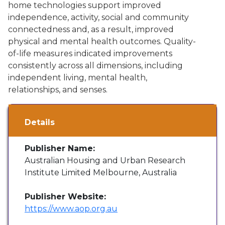
home technologies support improved
independence, activity, social and community
connectedness and, as a result, improved
physical and mental health outcomes. Quality-
of-life measures indicated improvements
consistently across all dimensions, including
independent living, mental health,
relationships, and senses.
Details
Publisher Name:
Australian Housing and Urban Research
Institute Limited Melbourne, Australia
Publisher Website:
https://www.aop.org.au