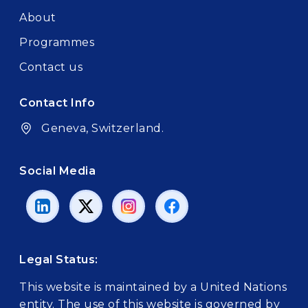
About
Programmes
Contact us
Contact Info
Geneva, Switzerland.
Social Media
Legal Status:
This website is maintained by a United Nations
entity. The use of this website is governed by