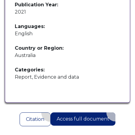
Publication Year:
2021
Languages:
English
Country or Region:
Australia
Categories:
Report, Evidence and data
Access full document
Citation