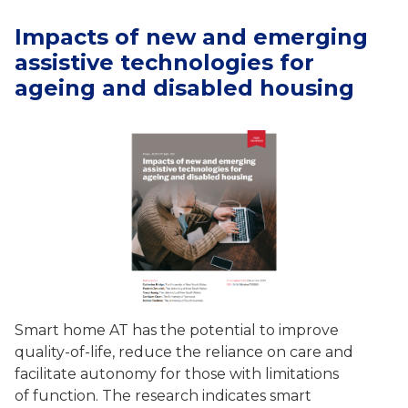
Impacts of new and emerging
assistive technologies for
ageing and disabled housing
Smart home AT has the potential to improve
quality-of-life, reduce the reliance on care and
facilitate autonomy for those with limitations
of function. The research indicates smart