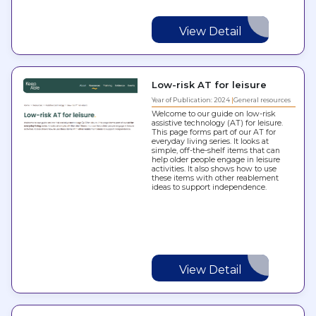
View Detail
Low-risk AT for leisure
Year of Publication: 2024
General resources
Welcome to our guide on low-risk
assistive technology (AT) for leisure.
This page forms part of our AT for
everyday living series. It looks at
simple, off-the-shelf items that can
help older people engage in leisure
activities. It also shows how to use
these items with other reablement
ideas to support independence.
View Detail