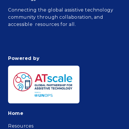
Connecting the global assistive technology
community through collaboration, and
accessible resources for all.
Powered by
Footer
Home
Resources