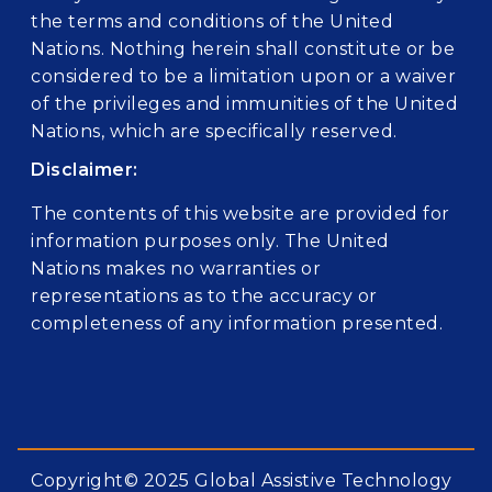
the terms and conditions of the United
Nations. Nothing herein shall constitute or be
considered to be a limitation upon or a waiver
of the privileges and immunities of the United
Nations, which are specifically reserved.
Disclaimer:
The contents of this website are provided for
information purposes only. The United
Nations makes no warranties or
representations as to the accuracy or
completeness of any information presented.
Copyright© 2025 Global Assistive Technology