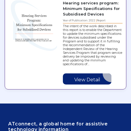
Hearing services program:
Minimum Specifications for
Subsidised Devices
Year of Publication: 2022
Report
The intent of the work described in
this report is to enable the Department
to update the minimum specifications
for devices subsidised under the
Program and to support it in fulfilling
the recommendation of the
Independent Review of the Hearing
Services Program that program service
delivery be improved by reviewing
and updating the minimum
specifications of…
View Detail
ATconnect, a global home for assistive
technology information