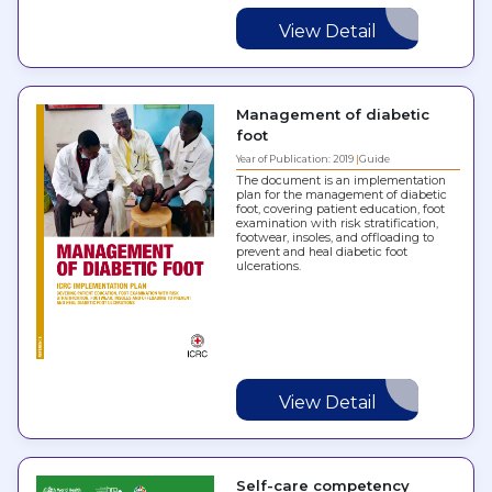
View Detail
Management of diabetic
foot
Year of Publication: 2019
Guide
The document is an implementation
plan for the management of diabetic
foot, covering patient education, foot
examination with risk stratification,
footwear, insoles, and offloading to
prevent and heal diabetic foot
ulcerations.
View Detail
Self-care competency