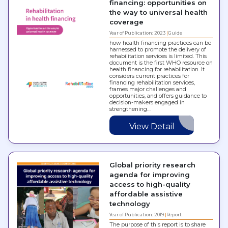
financing: opportunities on
the way to universal health
coverage
Year of Publication: 2023
Guide
how health financing practices can be
harnessed to promote the delivery of
rehabilitation services is limited. This
document is the first WHO resource on
health financing for rehabilitation. It
considers current practices for
financing rehabilitation services,
frames major challenges and
opportunities, and offers guidance to
decision-makers engaged in
strengthening…
View Detail
Global priority research
agenda for improving
access to high-quality
affordable assistive
technology
Year of Publication: 2019
Report
The purpose of this report is to share