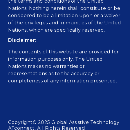
the terms and conditions of the United
Nations. Nothing herein shall constitute or be
considered to be a limitation upon or a waiver
of the privileges and immunities of the United
Nations, which are specifically reserved.
Disclaimer:
The contents of this website are provided for
information purposes only. The United
Nations makes no warranties or
representations as to the accuracy or
completeness of any information presented.
Copyright© 2025 Global Assistive Technology
ATconnect. All Rights Reserved