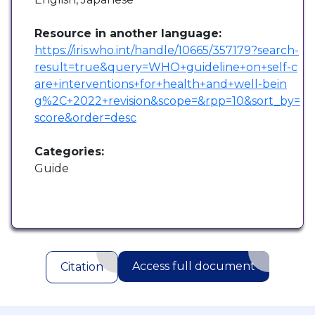
Resource in another language:
https://iris.who.int/handle/10665/357179?search-
result=true&query=WHO+guideline+on+self-c
are+interventions+for+health+and+well-bein
g%2C+2022+revision&scope=&rpp=10&sort_by=
score&order=desc
Categories:
Guide
Access full document
Citation