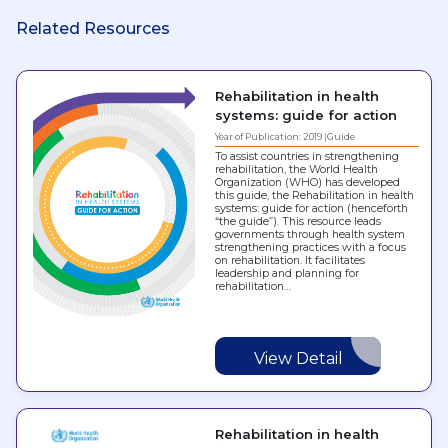
Related Resources
Rehabilitation in health
systems: guide for action
Year of Publication: 2019
Guide
To assist countries in strengthening
rehabilitation, the World Health
Organization (WHO) has developed
this guide, the Rehabilitation in health
systems: guide for action (henceforth
“the guide”). This resource leads
governments through health system
strengthening practices with a focus
on rehabilitation. It facilitates
leadership and planning for
rehabilitation…
View Detail
Rehabilitation in health