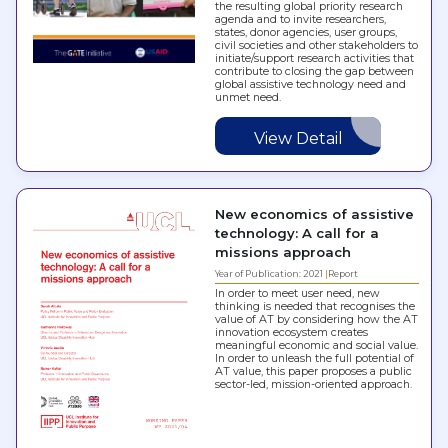
the resulting global priority research
agenda and to invite researchers,
states, donor agencies, user groups,
civil societies and other stakeholders to
initiate/support research activities that
contribute to closing the gap between
global assistive technology need and
unmet need.
View Detail
New economics of assistive
technology: A call for a
missions approach
Year of Publication: 2021
Report
In order to meet user need, new
thinking is needed that recognises the
value of AT by considering how the AT
innovation ecosystem creates
meaningful economic and social value.
In order to unleash the full potential of
AT value, this paper proposes a public
sector-led, mission-oriented approach.