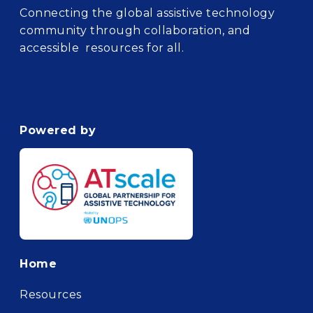
Connecting the global assistive technology
community through collaboration, and
accessible resources for all.
Powered by
Footer
Home
Resources