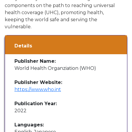
components on the path to reaching universal
health coverage (UHC), promoting health,
keeping the world safe and serving the
vulnerable.
Details
Publisher Name:
World Health Organziation (WHO)
Publisher Website:
https://www.who.int
Publication Year:
2022
Languages:
English, Japanese