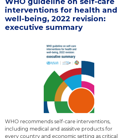
WHO guideline on self-care
interventions for health and
well-being, 2022 revision:
executive summary
WHO recommends self-care interventions,
including medical and assisitve products for
every country and economic setting as critical