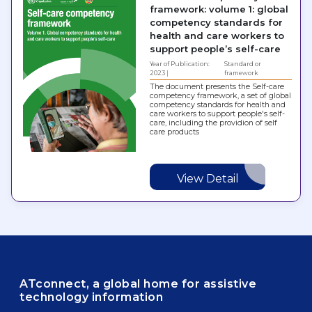
framework: volume 1: global
competency standards for
health and care workers to
support people’s self-care
Year of Publication:
Standard or
2023
framework
The document presents the Self-care
competency framework, a set of global
competency standards for health and
care workers to support people's self-
care, including the providion of self
care products
View Detail
ATconnect, a global home for assistive
technology information