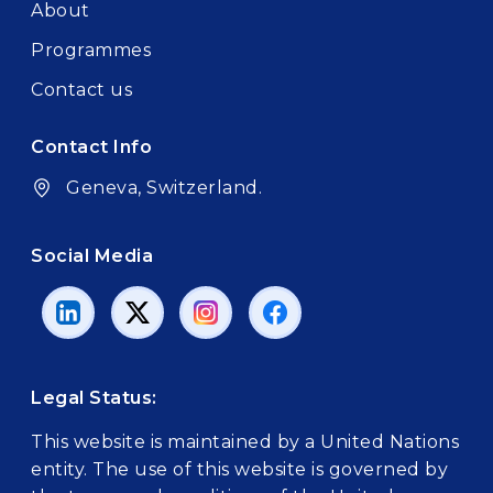
About
Programmes
Contact us
Contact Info
Geneva, Switzerland.
Social Media
Legal Status:
This website is maintained by a United Nations
entity. The use of this website is governed by