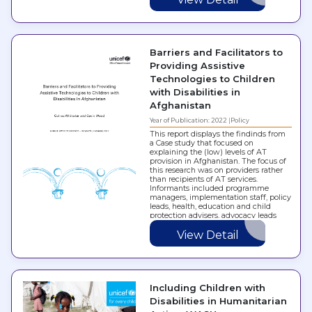
Barriers and Facilitators to
Providing Assistive
Technologies to Children
with Disabilities in
Afghanistan
Year of Publication: 2022
Policy
This report displays the findinds from
a Case study that focused on
explaining the (low) levels of AT
provision in Afghanistan. The focus of
this research was on providers rather
than recipients of AT services.
Informants included programme
managers, implementation staff, policy
leads, health, education and child
protection advisers, advocacy leads
and other experts…
View Detail
Including Children with
Disabilities in Humanitarian