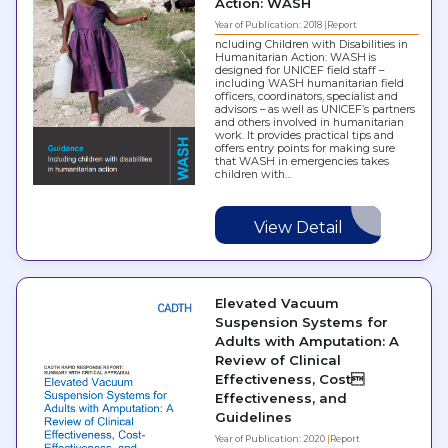
Action: WASH
Year of Publication: 2018
Report
ncluding Children with Disabilities in
Humanitarian Action: WASH is
designed for UNICEF field staff –
including WASH humanitarian field
officers, coordinators, specialist and
advisors – as well as UNICEF’s partners
and others involved in humanitarian
work. It provides practical tips and
offers entry points for making sure
that WASH in emergencies takes
children with…
View Detail
Elevated Vacuum
Suspension Systems for
Adults with Amputation: A
Review of Clinical
Effectiveness, Cost
Effectiveness, and
Guidelines
Year of Publication: 2020
Report