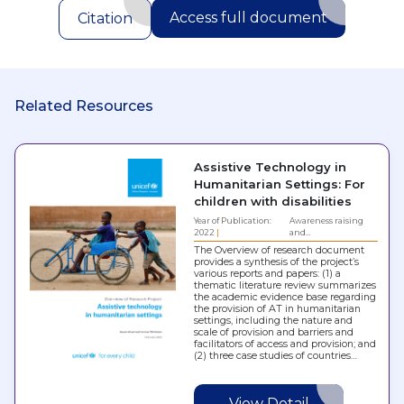
Access full document
Citation
Related Resources
Assistive Technology in
Humanitarian Settings: For
children with disabilities
Year of Publication:
Awareness raising
2022
and…
The Overview of research document
provides a synthesis of the project’s
various reports and papers: (1) a
thematic literature review summarizes
the academic evidence base regarding
the provision of AT in humanitarian
settings, including the nature and
scale of provision and barriers and
facilitators of access and provision; and
(2) three case studies of countries…
View Detail