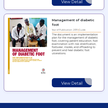
View Detail
Management of diabetic
foot
Year of Publication: 2019
Guide
The document is an implementation
plan for the management of diabetic
foot, covering patient education, foot
examination with risk stratification,
footwear, insoles, and offloading to
prevent and heal diabetic foot
ulcerations.
View Detail