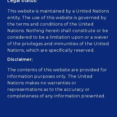
Legal Status:
This website is maintained by a United Nations
entity. The use of this website is governed by
the terms and conditions of the United
Nations. Nothing herein shall constitute or be
considered to be a limitation upon or a waiver
of the privileges and immunities of the United
Nations, which are specifically reserved.
Disclaimer:
The contents of this website are provided for
information purposes only. The United
Nations makes no warranties or
representations as to the accuracy or
completeness of any information presented.