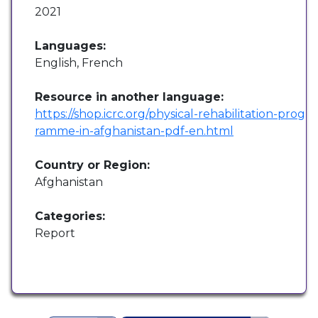
2021
Languages:
English, French
Resource in another language:
https://shop.icrc.org/physical-rehabilitation-prog
ramme-in-afghanistan-pdf-en.html
Country or Region:
Afghanistan
Categories:
Report