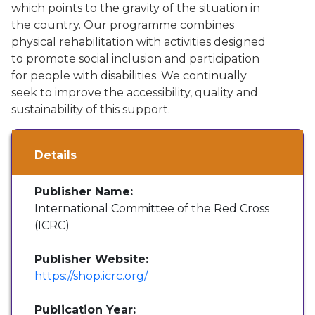
which points to the gravity of the situation in
the country. Our programme combines
physical rehabilitation with activities designed
to promote social inclusion and participation
for people with disabilities. We continually
seek to improve the accessibility, quality and
sustainability of this support.
Details
Publisher Name:
International Committee of the Red Cross
(ICRC)
Publisher Website:
https://shop.icrc.org/
Publication Year: