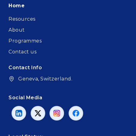
Footer
Home
Resources
About
Programmes
Contact us
Contact Info
Geneva, Switzerland.
Social Media