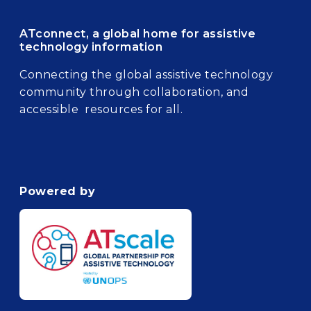
ATconnect, a global home for assistive
technology information
Connecting the global assistive technology
community through collaboration, and
accessible resources for all.
Powered by