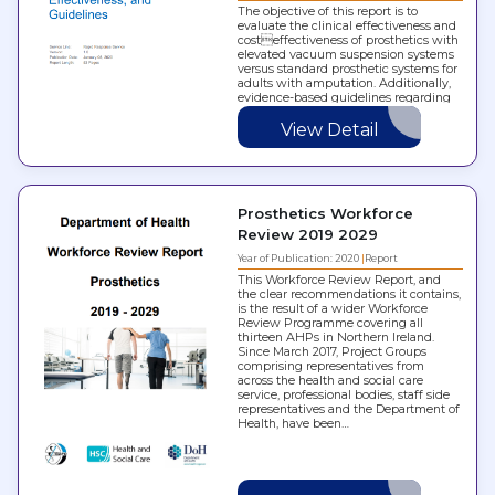
The objective of this report is to
evaluate the clinical effectiveness and
costeffectiveness of prosthetics with
elevated vacuum suspension systems
versus standard prosthetic systems for
adults with amputation. Additionally,
evidence-based guidelines regarding
the use of elevated vacuum
suspension systems were reviewed.
View Detail
Prosthetics Workforce
Review 2019 2029
Year of Publication: 2020
Report
This Workforce Review Report, and
the clear recommendations it contains,
is the result of a wider Workforce
Review Programme covering all
thirteen AHPs in Northern Ireland.
Since March 2017, Project Groups
comprising representatives from
across the health and social care
service, professional bodies, staff side
representatives and the Department of
Health, have been…