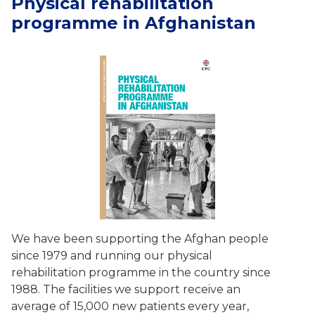
Physical rehabilitation
programme in Afghanistan
We have been supporting the Afghan people
since 1979 and running our physical
rehabilitation programme in the country since
1988. The facilities we support receive an
average of 15,000 new patients every year,