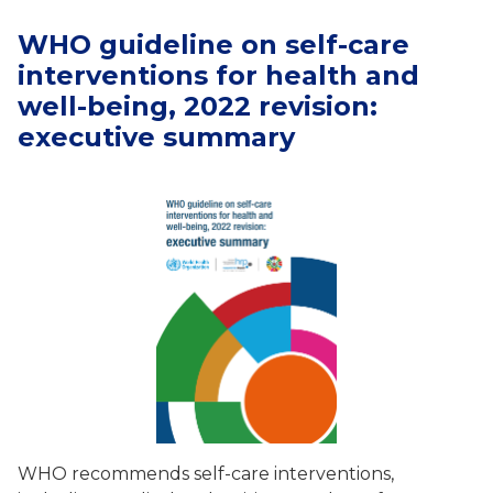
WHO guideline on self-care
interventions for health and
well-being, 2022 revision:
executive summary
WHO recommends self-care interventions,