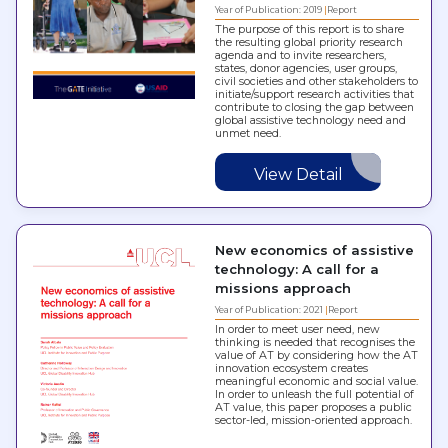
Year of Publication: 2019
Report
The purpose of this report is to share
the resulting global priority research
agenda and to invite researchers,
states, donor agencies, user groups,
civil societies and other stakeholders to
initiate/support research activities that
contribute to closing the gap between
global assistive technology need and
unmet need.
View Detail
New economics of assistive
technology: A call for a
missions approach
Year of Publication: 2021
Report
In order to meet user need, new
thinking is needed that recognises the
value of AT by considering how the AT
innovation ecosystem creates
meaningful economic and social value.
In order to unleash the full potential of
AT value, this paper proposes a public
sector-led, mission-oriented approach.