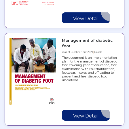
View Detail
Management of diabetic
foot
Year of Publication: 2019
Guide
The document is an implementation
plan for the management of diabetic
foot, covering patient education, foot
examination with risk stratification,
footwear, insoles, and offloading to
prevent and heal diabetic foot
ulcerations.
View Detail