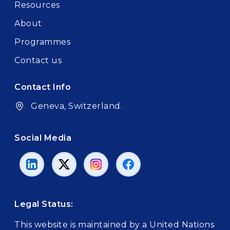
Resources
About
Programmes
Contact us
Contact Info
Geneva, Switzerland.
Social Media
Legal Status:
This website is maintained by a United Nations