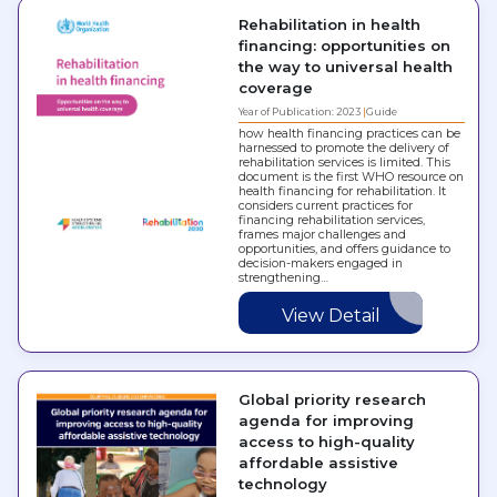
Rehabilitation in health
financing: opportunities on
the way to universal health
coverage
Year of Publication: 2023
Guide
how health financing practices can be
harnessed to promote the delivery of
rehabilitation services is limited. This
document is the first WHO resource on
health financing for rehabilitation. It
considers current practices for
financing rehabilitation services,
frames major challenges and
opportunities, and offers guidance to
decision-makers engaged in
strengthening…
View Detail
Global priority research
agenda for improving
access to high-quality
affordable assistive
technology