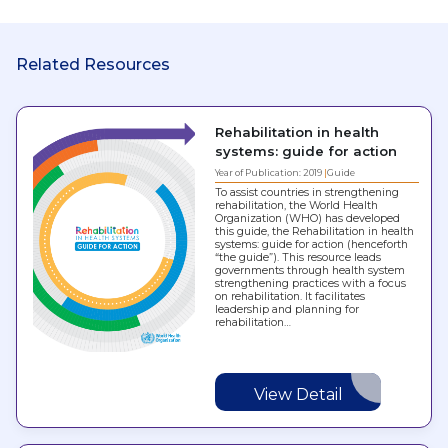
Related Resources
Rehabilitation in health
systems: guide for action
Year of Publication: 2019
Guide
To assist countries in strengthening
rehabilitation, the World Health
Organization (WHO) has developed
this guide, the Rehabilitation in health
systems: guide for action (henceforth
“the guide”). This resource leads
governments through health system
strengthening practices with a focus
on rehabilitation. It facilitates
leadership and planning for
rehabilitation…
View Detail