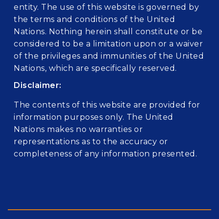
entity. The use of this website is governed by
the terms and conditions of the United
Nations. Nothing herein shall constitute or be
considered to be a limitation upon or a waiver
of the privileges and immunities of the United
Nations, which are specifically reserved.
Disclaimer:
The contents of this website are provided for
information purposes only. The United
Nations makes no warranties or
representations as to the accuracy or
completeness of any information presented.