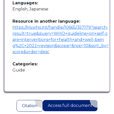
Languages:
English, Japanese
Resource in another language:
https://iris.who.int/handle/10665/357179?search-
result=true&query=WHO+guideline+on+self-c
are+interventions+for+health+and+well-bein
g%2C+2022+revision&scope=&rpp=10&sort_by=
score&order=desc
Categories:
Guide
Access full document
Citation