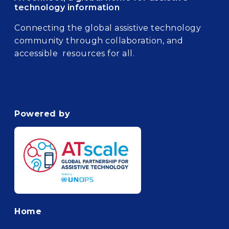
technology information
Connecting the global assistive technology
community through collaboration, and
accessible resources for all.
Powered by
Footer
Home