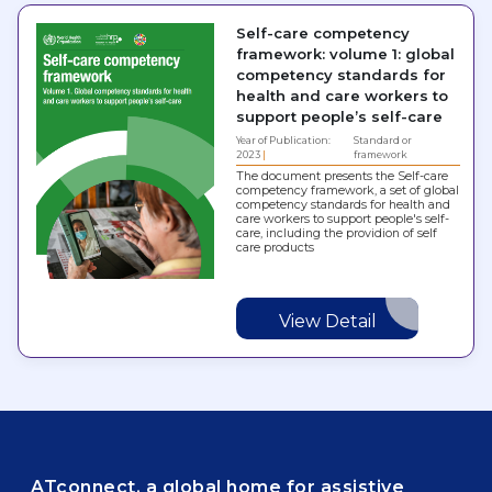
Self-care competency
framework: volume 1: global
competency standards for
health and care workers to
support people’s self-care
Year of Publication:
Standard or
2023
framework
The document presents the Self-care
competency framework, a set of global
competency standards for health and
care workers to support people's self-
care, including the providion of self
care products
View Detail
ATconnect, a global home for assistive