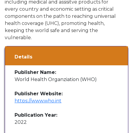
including medical and assisitve products for
every country and economic setting as critical
components on the path to reaching universal
health coverage (UHC), promoting health,
keeping the world safe and serving the
vulnerable.
Details
Publisher Name:
World Health Organziation (WHO)
Publisher Website:
https://www.who.int
Publication Year:
2022