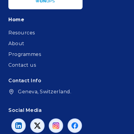
Footer
Home
Resources
About
Programmes
Contact us
Contact Info
Geneva, Switzerland.
Social Media