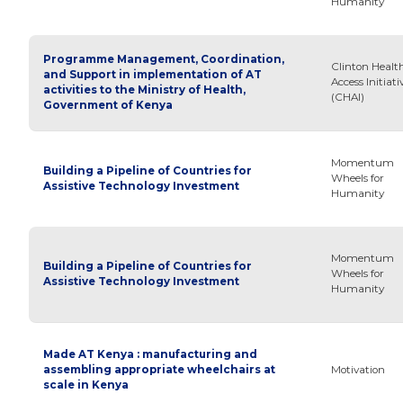
Humanity
Programme Management, Coordination,
Clinton Healt
and Support in implementation of AT
Access Initiati
activities to the Ministry of Health,
(CHAI)
Government of Kenya
Momentum
Building a Pipeline of Countries for
Wheels for
Assistive Technology Investment
Humanity
Momentum
Building a Pipeline of Countries for
Wheels for
Assistive Technology Investment
Humanity
Made AT Kenya : manufacturing and
assembling appropriate wheelchairs at
Motivation
scale in Kenya