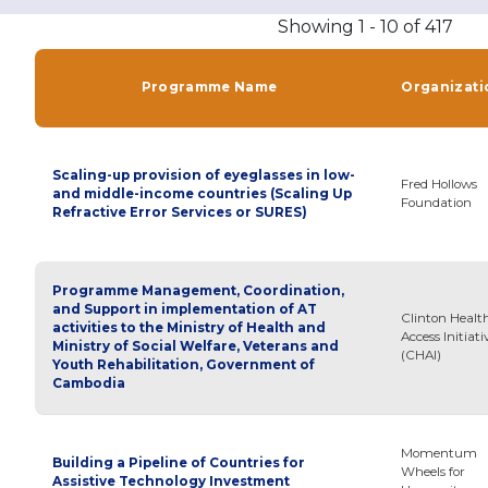
Showing 1 - 10 of 417
Programme Name
Organizati
Scaling-up provision of eyeglasses in low-
Fred Hollows
and middle-income countries (Scaling Up
Foundation
Refractive Error Services or SURES)
Programme Management, Coordination,
and Support in implementation of AT
Clinton Healt
activities to the Ministry of Health and
Access Initiati
Ministry of Social Welfare, Veterans and
(CHAI)
Youth Rehabilitation, Government of
Cambodia
Momentum
Building a Pipeline of Countries for
Wheels for
Assistive Technology Investment