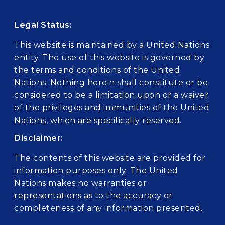
Legal Status:
This website is maintained by a United Nations
entity. The use of this website is governed by
the terms and conditions of the United
Nations. Nothing herein shall constitute or be
considered to be a limitation upon or a waiver
of the privileges and immunities of the United
Nations, which are specifically reserved.
Disclaimer:
The contents of this website are provided for
information purposes only. The United
Nations makes no warranties or
representations as to the accuracy or
completeness of any information presented.