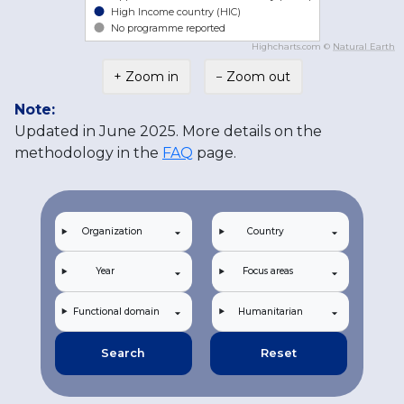
High Income country (HIC)
No programme reported
Highcharts.com ©
Natural Earth
+ Zoom in
− Zoom out
Note:
Updated in June 2025. More details on the
methodology in the
FAQ
page.
Organization
Country
Year
Focus areas
Functional domain
Humanitarian