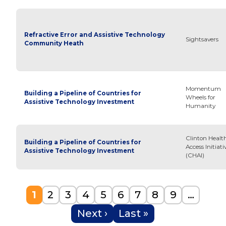
Refractive Error and Assistive Technology
Sightsavers
Community Heath
Momentum
Building a Pipeline of Countries for
Wheels for
Assistive Technology Investment
Humanity
Clinton Healt
Building a Pipeline of Countries for
Access Initiati
Assistive Technology Investment
(CHAI)
Pagination
Current page
Page
Page
Page
Page
Page
Page
Page
Page
1
2
3
4
5
6
7
8
9
…
Next page
Last page
Next ›
Last »