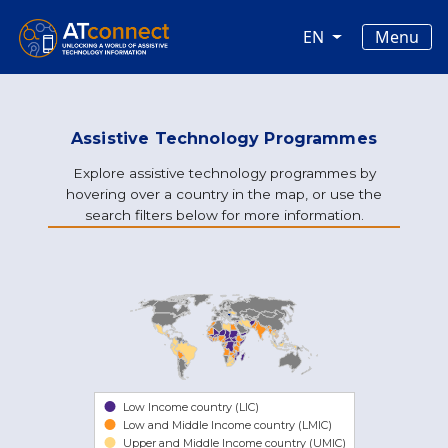
Skip to main content
Main navigation
Menu
EN
Assistive Technology Programmes
Explore assistive technology programmes by
hovering over a country in the map, or use the
search filters below for more information.
Low Income country (LIC)
Low and Middle Income country (LMIC)
Upper and Middle Income country (UMIC)