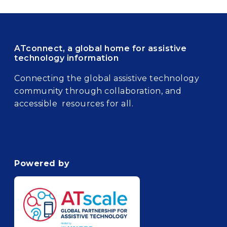
ATconnect, a global home for assistive
technology information
Connecting the global assistive technology
community through collaboration, and
accessible resources for all.
Powered by