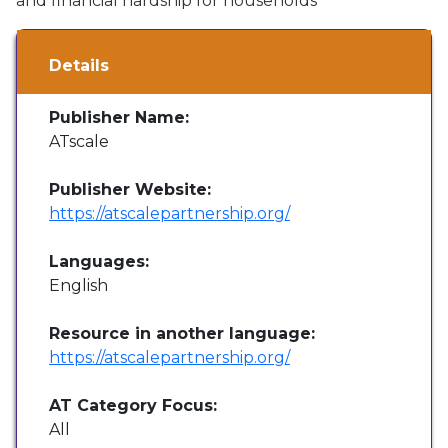
and financial hardship for households"
Details
Publisher Name:
ATscale
Publisher Website:
https://atscalepartnership.org/
Languages:
English
Resource in another language:
https://atscalepartnership.org/
AT Category Focus:
All