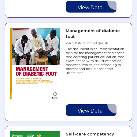
View Detail
Management of diabetic
foot
Year of Publication: 2019
Guide
The document is an implementation
plan for the management of diabetic
foot, covering patient education, foot
examination with risk stratification,
footwear, insoles, and offloading to
prevent and heal diabetic foot
ulcerations.
View Detail
Self-care competency