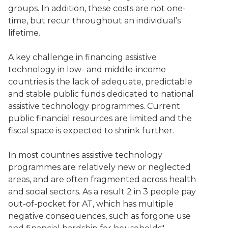
groups. In addition, these costs are not one-
time, but recur throughout an individual’s
lifetime.
A key challenge in financing assistive
technology in low- and middle-income
countries is the lack of adequate, predictable
and stable public funds dedicated to national
assistive technology programmes. Current
public financial resources are limited and the
fiscal space is expected to shrink further.
In most countries assistive technology
programmes are relatively new or neglected
areas, and are often fragmented across health
and social sectors. As a result 2 in 3 people pay
out-of-pocket for AT, which has multiple
negative consequences, such as forgone use