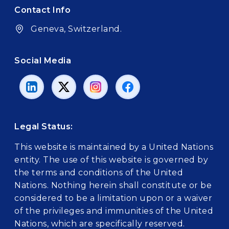
Contact Info
Geneva, Switzerland.
Social Media
Legal Status:
This website is maintained by a United Nations
entity. The use of this website is governed by
the terms and conditions of the United
Nations. Nothing herein shall constitute or be
considered to be a limitation upon or a waiver
of the privileges and immunities of the United
Nations, which are specifically reserved.