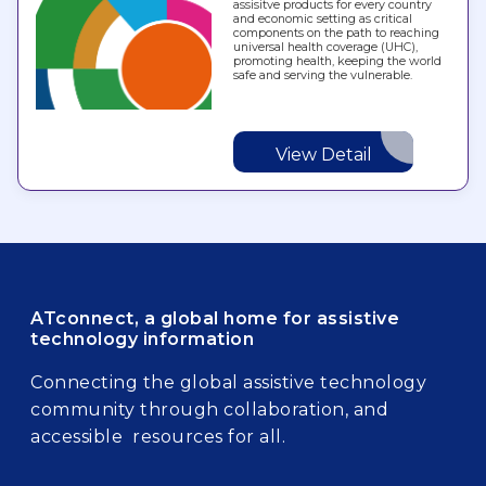
assisitve products for every country
and economic setting as critical
components on the path to reaching
universal health coverage (UHC),
promoting health, keeping the world
safe and serving the vulnerable.
View Detail
ATconnect, a global home for assistive
technology information
Connecting the global assistive technology
community through collaboration, and
accessible resources for all.