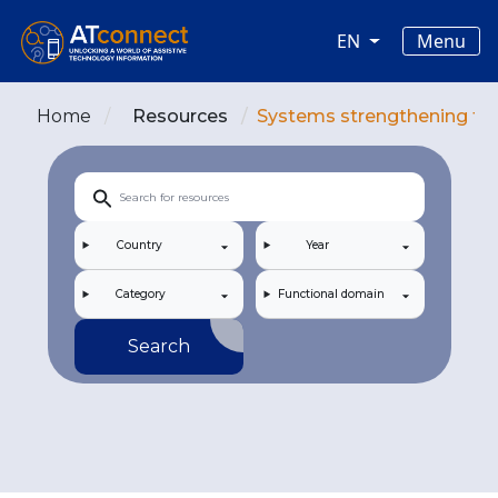
Skip to main content
Main navigation
Menu
EN
Home
Resources
Systems strengthening for 
Country
Year
Category
Functional domain
Search