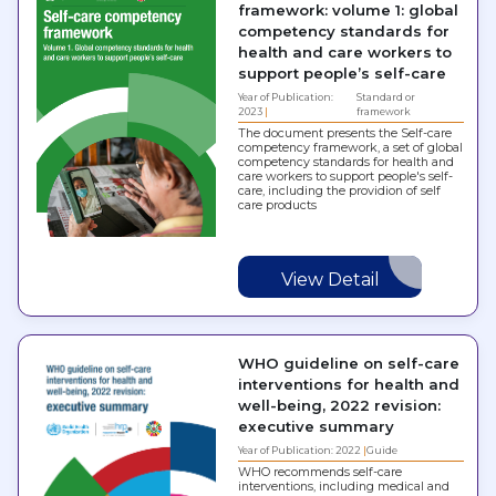
framework: volume 1: global
competency standards for
health and care workers to
support people’s self-care
Year of Publication:
Standard or
2023
framework
The document presents the Self-care
competency framework, a set of global
competency standards for health and
care workers to support people's self-
care, including the providion of self
care products
View Detail
WHO guideline on self-care
interventions for health and
well-being, 2022 revision:
executive summary
Year of Publication: 2022
Guide
WHO recommends self-care
interventions, including medical and