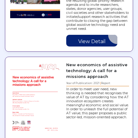
the resulting global priority research
agenda and to invite researchers,
states, donor agencies, user groups,
civil societies and other stakeholders to
initiate/support research activities that
contribute to closing the gap between
global assistive technology need and
unmet need.
View Detail
New economics of assistive
technology: A call for a
missions approach
Year of Publication: 2021
Report
In order to meet user need, new
thinking is needed that recognises the
value of AT by considering how the AT
innovation ecosystem creates
meaningful economic and social value.
In order to unleash the full potential of
AT value, this paper proposes a public
sector-led, mission-oriented approach.