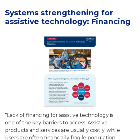
Systems strengthening for
assistive technology: Financing
"Lack of financing for assistive technology is
one of the key barriers to access. Assistive
products and services are usually costly, while
users are often financially fragile population