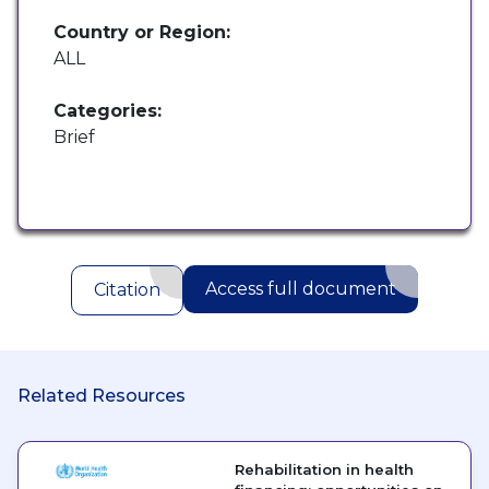
Country or Region:
ALL
Categories:
Brief
Access full document
Citation
Related Resources
Rehabilitation in health