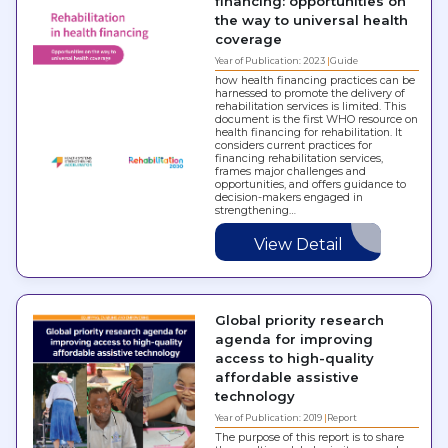
financing: opportunities on
the way to universal health
coverage
Year of Publication: 2023
Guide
how health financing practices can be
harnessed to promote the delivery of
rehabilitation services is limited. This
document is the first WHO resource on
health financing for rehabilitation. It
considers current practices for
financing rehabilitation services,
frames major challenges and
opportunities, and offers guidance to
decision-makers engaged in
strengthening…
View Detail
Global priority research
agenda for improving
access to high-quality
affordable assistive
technology
Year of Publication: 2019
Report
The purpose of this report is to share