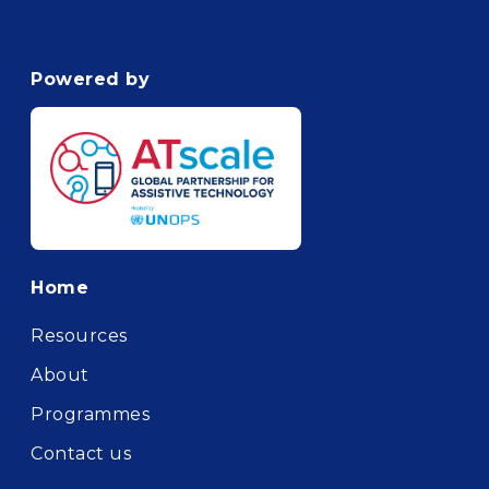
Powered by
Footer
Home
Resources
About
Programmes
Contact us