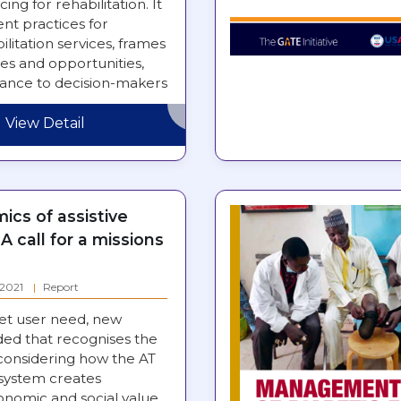
ing for rehabilitation. It
nt practices for
ilitation services, frames
es and opportunities,
dance to decision-makers
rengthening…
View Detail
cs of assistive
A call for a missions
: 2021
Report
et user need, new
ded that recognises the
 considering how the AT
system creates
nomic and social value.