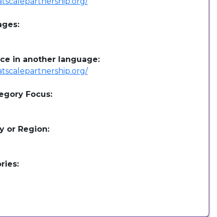
/atscalepartnership.org/
ages:
ce in another language:
/atscalepartnership.org/
egory Focus:
y or Region:
ries: