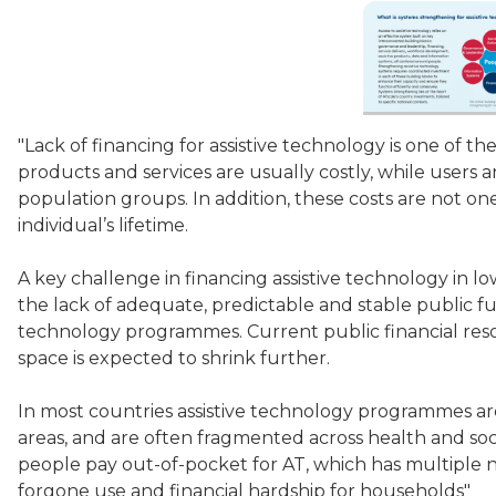
"Lack of financing for assistive technology is one of the
products and services are usually costly, while users ar
population groups. In addition, these costs are not o
individual’s lifetime.
A key challenge in financing assistive technology in l
the lack of adequate, predictable and stable public fu
technology programmes. Current public financial resou
space is expected to shrink further.
In most countries assistive technology programmes ar
areas, and are often fragmented across health and social
people pay out-of-pocket for AT, which has multiple 
forgone use and financial hardship for households"