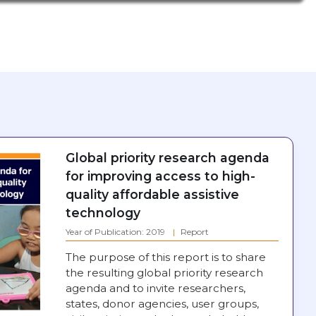
Global priority research agenda
for improving access to high-
quality affordable assistive
technology
Year of Publication: 2019
Report
The purpose of this report is to share
the resulting global priority research
agenda and to invite researchers,
states, donor agencies, user groups,