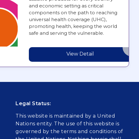
and economic setting as critical
components on the path to reaching
universal health coverage (UHC),
promoting health, keeping the world
safe and serving the vulnerable.
View Detail
Legal Status:
This website is maintained by a United
Nations entity. The use of this website is
governed by the terms and conditions of