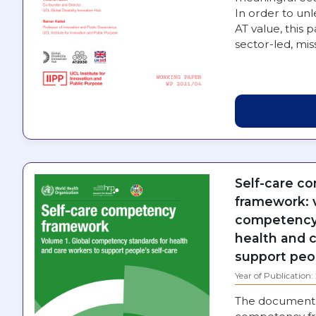
In order to unl
AT value, this 
sector-led, mi
Self-care c
framework: v
competency 
health and 
support peop
Year of Publication
The document 