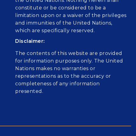
the United Nations. Nothing herein shall
constitute or be considered to be a
limitation upon or a waiver of the privileges
and immunities of the United Nations,
which are specifically reserved.
Disclaimer:
The contents of this website are provided
for information purposes only. The United
Nations makes no warranties or
representations as to the accuracy or
completeness of any information
presented.