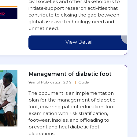
civil societies and other stakeholders to
initiate/support research activities that
contribute to closing the gap between
global assistive technology need and
unmet need.
View Detail
Management of diabetic foot
Year of Publication: 2019
Guide
The document is an implementation
plan for the management of diabetic
foot, covering patient education, foot
examination with risk stratification,
footwear, insoles, and offloading to
prevent and heal diabetic foot
ulcerations.