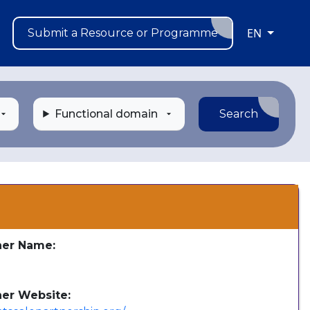
EN
Submit a Resource or Programme
Functional domain
Search
s
her Name:
e
her Website: