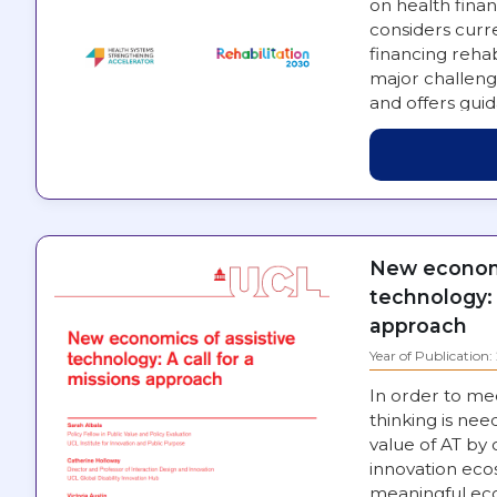
on health financ
considers curre
financing rehab
major challeng
and offers gui
engaged in st
New economi
technology: 
approach
Year of Publication
In order to me
thinking is nee
value of AT by
innovation eco
meaningful eco