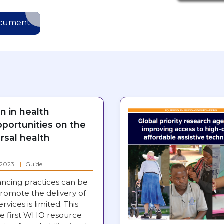
ocument
on in health
pportunities on the
rsal health
: 2023
Guide
ancing practices can be
romote the delivery of
ervices is limited. This
e first WHO resource