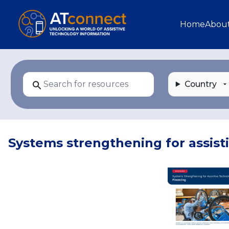
Skip to main content
Main navi
Home
Abou
Country
Systems strengthening for assist