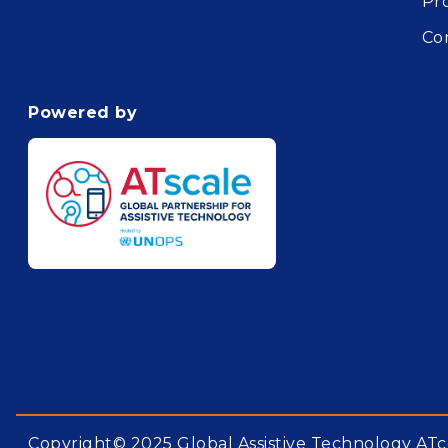
Pr
Co
Powered by
Copyright© 2025 Global Assistive Technology ATc