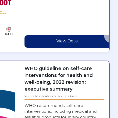
View Detail
WHO guideline on self-care
interventions for health and
well-being, 2022 revision:
executive summary
Year of Publication: 2022
Guide
WHO recommends self-care
interventions, including medical and
assisitve products for every country