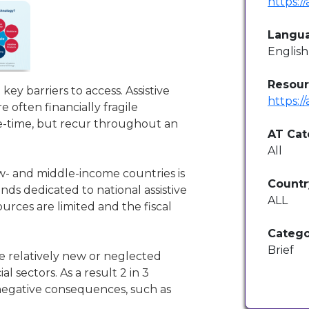
https:/
Langu
English
Resour
 key barriers to access. Assistive
https:/
e often financially fragile
ne-time, but recur throughout an
AT Cat
All
ow- and middle-income countries is
Countr
nds dedicated to national assistive
ALL
rces are limited and the fiscal
Catego
Brief
e relatively new or neglected
 sectors. As a result 2 in 3
negative consequences, such as