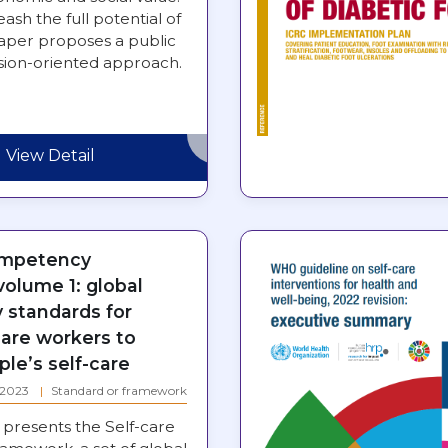
eash the full potential of
paper proposes a public
ssion-oriented approach.
View Detail
ompetency
olume 1: global
standards for
care workers to
le’s self-care
: 2023
Standard or framework
presents the Self-care