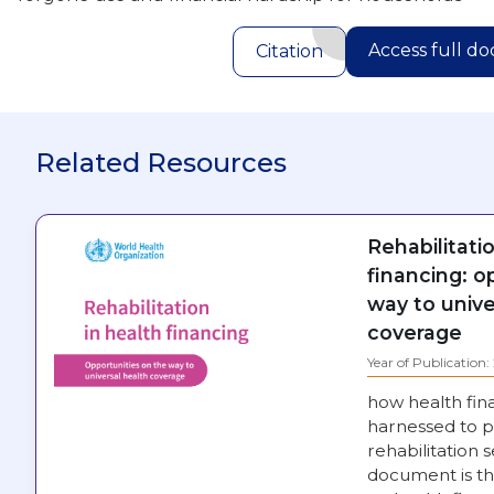
Access full d
Citation
Related Resources
Rehabilitati
financing: o
way to unive
coverage
Year of Publication
how health fin
harnessed to p
rehabilitation s
document is th