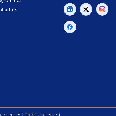
ogrammes
ntact us
onnect. All Rights Reserved