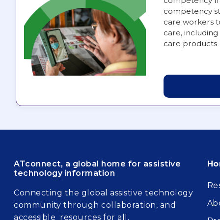
competency fra
competency st
care workers t
care, including 
care products
Fo
ATconnect, a global home for assistive
H
technology information
Re
Connecting the global assistive technology
Ab
community through collaboration, and
accessible resources for all.