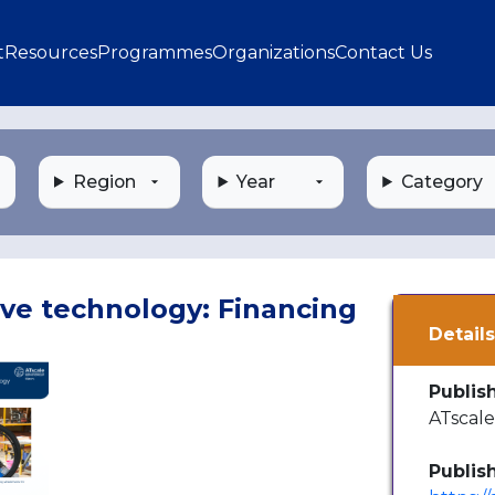
gation
t
Resources
Programmes
Organizations
Contact Us
Region
Year
Category
ive technology: Financing
Detail
Publis
ATscal
Publis